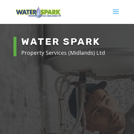
WATER SPARK
Property Services (Midlands) Ltd