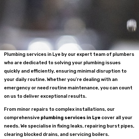
Plumbing services in Lye by our expert team of plumbers
who are dedicated to solving your plumbing issues
quickly and efficiently, ensuring minimal disruption to
your daily routine. Whether you’re dealing with an
emergency or need routine maintenance, you can count
on us to deliver exceptional results.
From minor repairs to complex installations, our
comprehensive
plumbing services in Lye
cover all your
needs. We specialise in fixing leaks, repairing burst pipes,
clearing blocked drains, and servicing boilers.