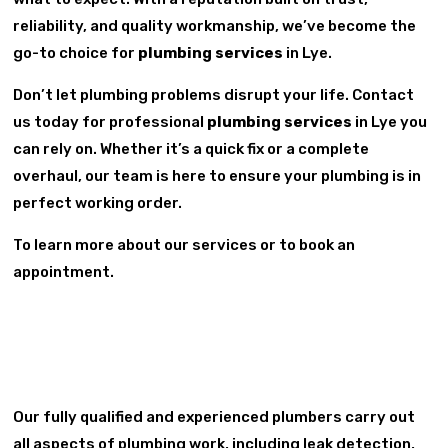
reliability, and quality workmanship, we’ve become the
go-to choice for
plumbing services
in Lye.
Don’t let plumbing problems disrupt your life. Contact
us today for professional
plumbing services
in Lye you
can rely on. Whether it’s a quick fix or a complete
overhaul, our team is here to ensure your plumbing is in
perfect working order.
To learn more about our services or to book an
appointment.
Our fully qualified and experienced plumbers carry out
all aspects of plumbing work, including leak detection,