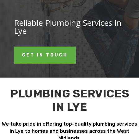
Reliable Plumbing Services in
Lye
GET IN TOUCH
PLUMBING SERVICES
IN LYE
We take pride in offering top-quality plumbing services
in Lye to homes and businesses across the West
Midlands.