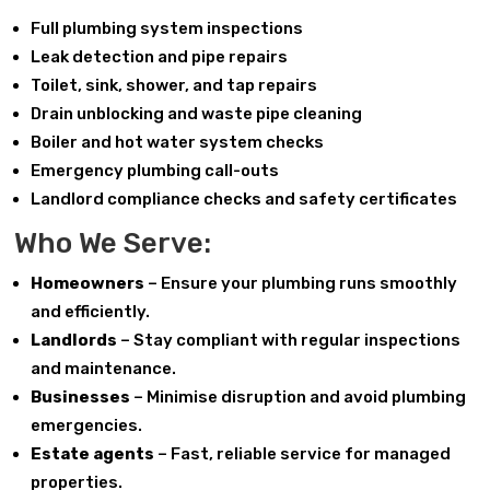
Full plumbing system inspections
Leak detection and pipe repairs
Toilet, sink, shower, and tap repairs
Drain unblocking and waste pipe cleaning
Boiler and hot water system checks
Emergency plumbing call-outs
Landlord compliance checks and safety certificates
Who We Serve:
Homeowners
– Ensure your plumbing runs smoothly
and efficiently.
Landlords
– Stay compliant with regular inspections
and maintenance.
Businesses
– Minimise disruption and avoid plumbing
emergencies.
Estate agents
– Fast, reliable service for managed
properties.