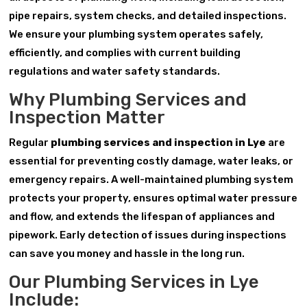
pipe repairs, system checks, and detailed inspections.
We ensure your plumbing system operates safely,
efficiently, and complies with current building
regulations and water safety standards.
Why Plumbing Services and
Inspection Matter
Regular
plumbing services and inspection in Lye
are
essential for preventing costly damage, water leaks, or
emergency repairs. A well-maintained plumbing system
protects your property, ensures optimal water pressure
and flow, and extends the lifespan of appliances and
pipework. Early detection of issues during inspections
can save you money and hassle in the long run.
Our Plumbing Services in Lye
Include: