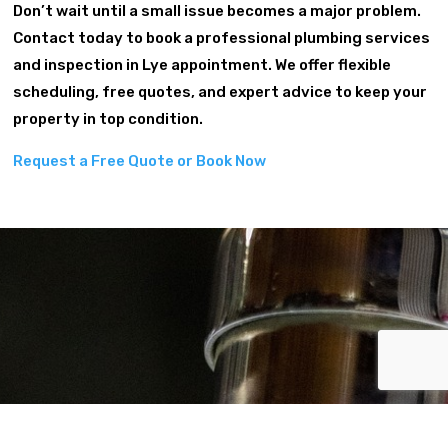
Don’t wait until a small issue becomes a major problem.
Contact today to book a professional plumbing services
and inspection in Lye appointment. We offer flexible
scheduling, free quotes, and expert advice to keep your
property in top condition.
Request a Free Quote or Book Now