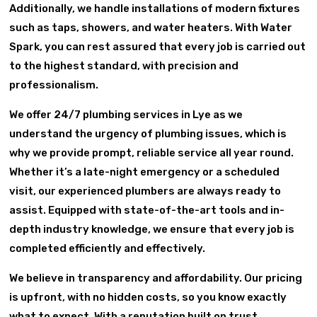
Additionally, we handle installations of modern fixtures
such as taps, showers, and water heaters. With Water
Spark, you can rest assured that every job is carried out
to the highest standard, with precision and
professionalism.
We offer 24/7 plumbing services in Lye as we
understand the urgency of plumbing issues, which is
why we provide prompt, reliable service all year round.
Whether it’s a late-night emergency or a scheduled
visit, our experienced plumbers are always ready to
assist. Equipped with state-of-the-art tools and in-
depth industry knowledge, we ensure that every job is
completed efficiently and effectively.
We believe in transparency and affordability. Our pricing
is upfront, with no hidden costs, so you know exactly
what to expect. With a reputation built on trust,