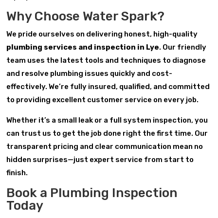
Why Choose Water Spark?
We pride ourselves on delivering honest, high-quality
plumbing services and inspection in Lye
. Our friendly
team uses the latest tools and techniques to diagnose
and resolve plumbing issues quickly and cost-
effectively. We’re fully insured, qualified, and committed
to providing excellent customer service on every job.
Whether it’s a small leak or a full system inspection, you
can trust us to get the job done right the first time. Our
transparent pricing and clear communication mean no
hidden surprises—just expert service from start to
finish.
Book a Plumbing Inspection
Today