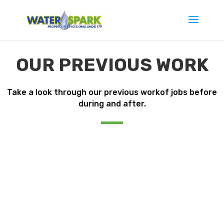
OUR PREVIOUS WORK
Take a look through our previous workof jobs before
during and after.