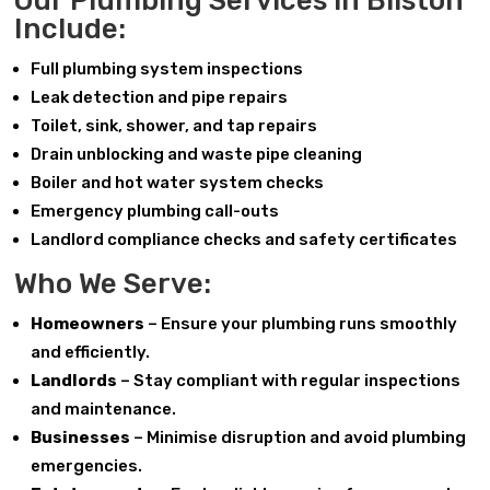
Our Plumbing Services in Bilston
Include:
Full plumbing system inspections
Leak detection and pipe repairs
Toilet, sink, shower, and tap repairs
Drain unblocking and waste pipe cleaning
Boiler and hot water system checks
Emergency plumbing call-outs
Landlord compliance checks and safety certificates
Who We Serve:
Homeowners
– Ensure your plumbing runs smoothly
and efficiently.
Landlords
– Stay compliant with regular inspections
and maintenance.
Businesses
– Minimise disruption and avoid plumbing
emergencies.