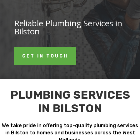
Reliable Plumbing Services in
Bilston
GET IN TOUCH
PLUMBING SERVICES
IN BILSTON
We take pride in offering top-quality plumbing services
in Bilston to homes and businesses across the West
Midlands.