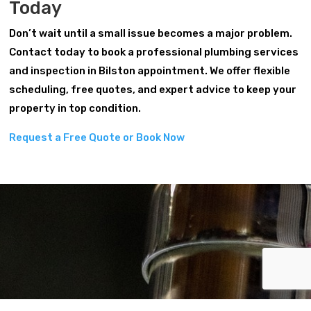
Today
Don’t wait until a small issue becomes a major problem.
Contact today to book a professional plumbing services
and inspection in Bilston appointment. We offer flexible
scheduling, free quotes, and expert advice to keep your
property in top condition.
Request a Free Quote or Book Now