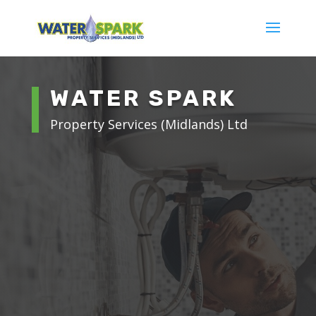
WATER SPARK
Property Services (Midlands) Ltd