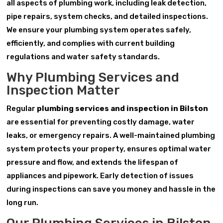
all aspects of plumbing work, including leak detection,
pipe repairs, system checks, and detailed inspections.
We ensure your plumbing system operates safely,
efficiently, and complies with current building
regulations and water safety standards.
Why Plumbing Services and
Inspection Matter
Regular
plumbing services and inspection in Bilston
are essential for preventing costly damage, water
leaks, or emergency repairs. A well-maintained plumbing
system protects your property, ensures optimal water
pressure and flow, and extends the lifespan of
appliances and pipework. Early detection of issues
during inspections can save you money and hassle in the
long run.