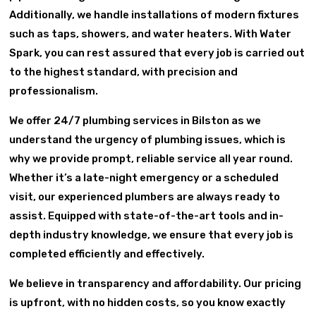
Additionally, we handle installations of modern fixtures
such as taps, showers, and water heaters. With Water
Spark, you can rest assured that every job is carried out
to the highest standard, with precision and
professionalism.
We offer 24/7 plumbing services in Bilston as we
understand the urgency of plumbing issues, which is
why we provide prompt, reliable service all year round.
Whether it’s a late-night emergency or a scheduled
visit, our experienced plumbers are always ready to
assist. Equipped with state-of-the-art tools and in-
depth industry knowledge, we ensure that every job is
completed efficiently and effectively.
We believe in transparency and affordability. Our pricing
is upfront, with no hidden costs, so you know exactly