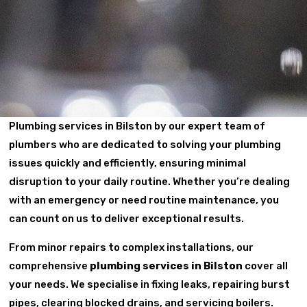
Plumbing services in Bilston by our expert team of
plumbers who are dedicated to solving your plumbing
issues quickly and efficiently, ensuring minimal
disruption to your daily routine. Whether you’re dealing
with an emergency or need routine maintenance, you
can count on us to deliver exceptional results.
From minor repairs to complex installations, our
comprehensive
plumbing services in Bilston
cover all
your needs. We specialise in fixing leaks, repairing burst
pipes, clearing blocked drains, and servicing boilers.