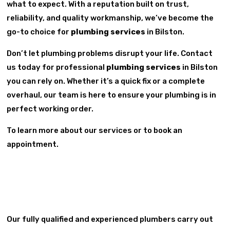
what to expect. With a reputation built on trust,
reliability, and quality workmanship, we’ve become the
go-to choice for
plumbing services
in Bilston.
Don’t let plumbing problems disrupt your life. Contact
us today for professional
plumbing services
in Bilston
you can rely on. Whether it’s a quick fix or a complete
overhaul, our team is here to ensure your plumbing is in
perfect working order.
To learn more about our services or to book an
appointment.
Our fully qualified and experienced plumbers carry out