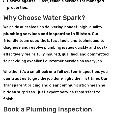
Estate agents
– Fast, reliable service for managed
properties.
Why Choose Water Spark?
We pride ourselves on delivering honest, high-quality
plumbing services and inspection in Bilston
. Our
friendly team uses the latest tools and techniques to
diagnose and resolve plumbing issues quickly and cost-
effectively. We’re fully insured, qualified, and committed
to providing excellent customer service on every job.
Whether it’s a small leak or a full system inspection, you
can trust us to get the job done right the first time. Our
transparent pricing and clear communication mean no
hidden surprises—just expert service from start to
finish.
Book a Plumbing Inspection