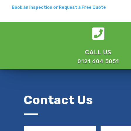
Book an Inspection or Request a Free Quote

CALL US
0121 604 5051
Contact Us