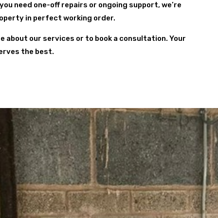
 you need one-off repairs or ongoing support, we’re
roperty in perfect working order.
re about our services or to book a consultation. Your
erves the best.