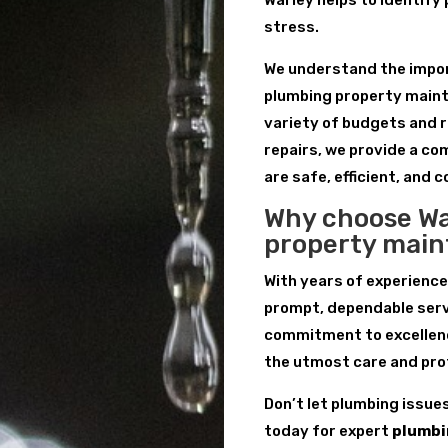
Warley helps to identify
stress.
We understand the import
plumbing property maint
variety of budgets and 
repairs, we provide a c
are safe, efficient, and c
Why choose Wa
property mai
With years of experience
prompt, dependable serv
commitment to excellenc
the utmost care and pro
Don’t let plumbing issue
today for expert
plumbi