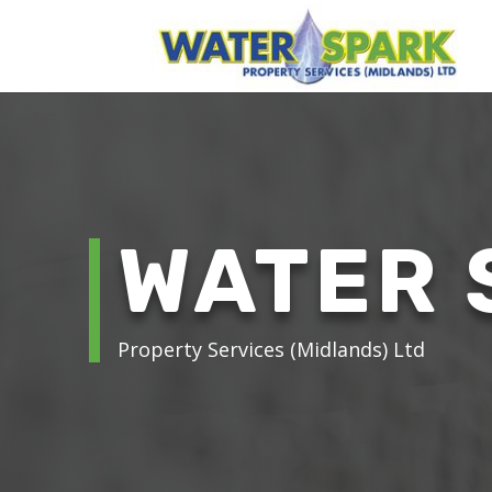
WATER 
Property Services (Midlands) Ltd