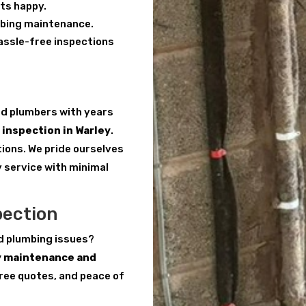
ts happy.
mbing maintenance.
hassle-free inspections
red plumbers with years
inspection in Warley
.
tions. We pride ourselves
y service with minimal
pection
d plumbing issues?
y maintenance and
free quotes, and peace of