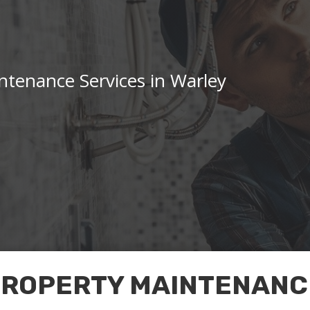
tenance Services in Warley
PROPERTY MAINTENANCE