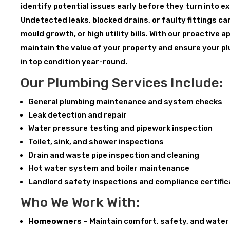
identify potential issues early before they turn into 
Undetected leaks, blocked drains, or faulty fittings c
mould growth, or high utility bills. With our proactive 
maintain the value of your property and ensure your p
in top condition year-round.
Our Plumbing Services Include:
General plumbing maintenance and system checks
Leak detection and repair
Water pressure testing and pipework inspection
Toilet, sink, and shower inspections
Drain and waste pipe inspection and cleaning
Hot water system and boiler maintenance
Landlord safety inspections and compliance certifi
Who We Work With:
Homeowners
– Maintain comfort, safety, and water 