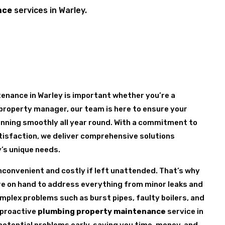
nce
services in Warley.
enance in Warley is important whether you’re a
property manager, our team is here to ensure your
nning smoothly all year round. With a commitment to
tisfaction, we deliver comprehensive solutions
y’s unique needs.
nconvenient and costly if left unattended. That’s why
are on hand to address everything from minor leaks and
mplex problems such as burst pipes, faulty boilers, and
 proactive
plumbing property maintenance
service in