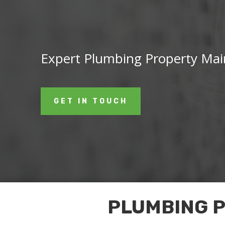
Expert Plumbing Property Main
GET IN TOUCH
PLUMBING 