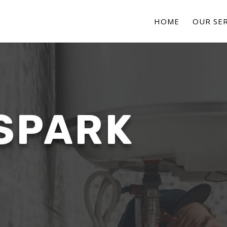
HOME
OUR SER
SPARK