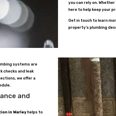
you can rely on. Whether
here to help keep your p
Get in touch to learn mo
property’s plumbing des
lumbing systems are
k checks and leak
ections, we offer a
edule.
nance and
ion in Warley
helps to