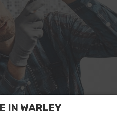
 IN WARLEY