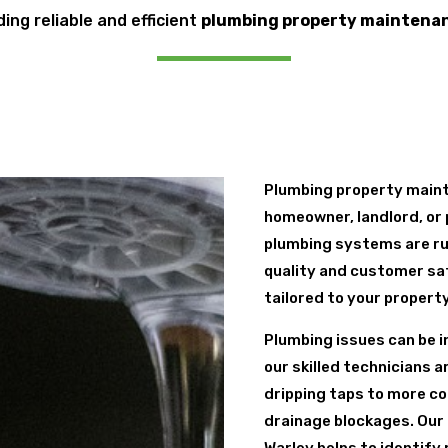
ding reliable and efficient
plumbing property maintena
Plumbing property maint
homeowner, landlord, or 
plumbing systems are ru
quality and customer sa
tailored to your propert
Plumbing issues can be i
our skilled technicians 
dripping taps to more co
drainage blockages. Our