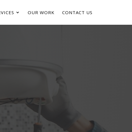
VICES
OUR WORK
CONTACT US