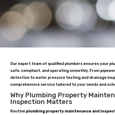
Our expert team of qualified plumbers ensures your p
safe, compliant, and operating smoothly. From pipewor
detection to water pressure testing and drainage insp
comprehensive service tailored to your needs and sch
Why Plumbing Property Mainte
Inspection Matters
Routine
plumbing property maintenance and inspect