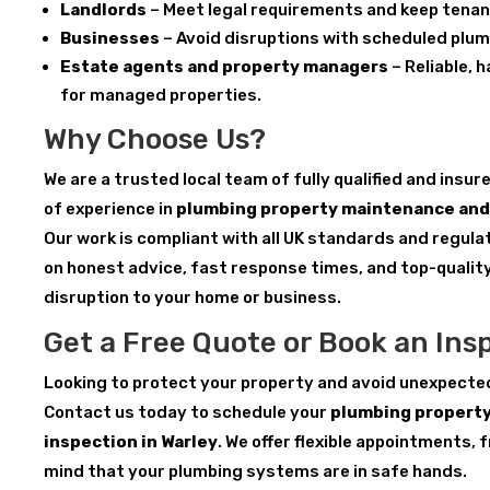
Landlords
– Meet legal requirements and keep tenan
Businesses
– Avoid disruptions with scheduled plu
Estate agents and property managers
– Reliable, 
for managed properties.
Why Choose Us?
We are a trusted local team of fully qualified and insu
of experience in
plumbing property maintenance and 
Our work is compliant with all UK standards and regula
on honest advice, fast response times, and top-qualit
disruption to your home or business.
Get a Free Quote or Book an Ins
Looking to protect your property and avoid unexpecte
Contact us today to schedule your
plumbing propert
inspection in Warley
. We offer flexible appointments, 
mind that your plumbing systems are in safe hands.