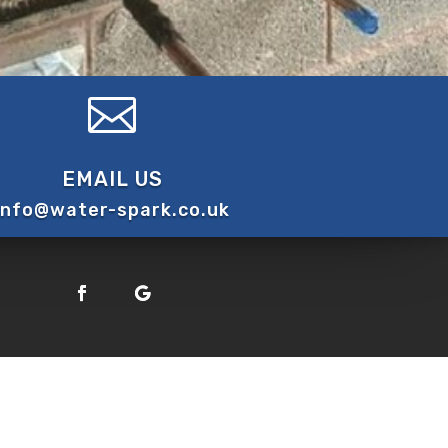

EMAIL US
info@water-spark.co.uk