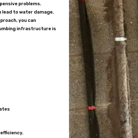
expensive problems.
an lead to water damage,
approach, you can
lumbing infrastructure is
cates
efficiency.