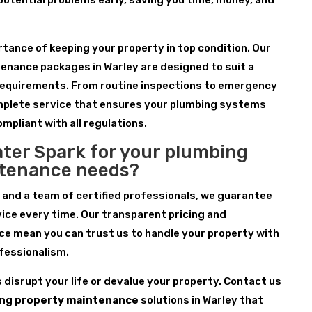
 potential problems early, saving you time, money, and
ance of keeping your property in top condition. Our
enance packages in Warley are designed to suit a
requirements. From routine inspections to emergency
omplete service that ensures your plumbing systems
ompliant with all regulations.
ter Spark for your plumbing
ntenance needs?
 and a team of certified professionals, we guarantee
ice every time. Our transparent pricing and
e mean you can trust us to handle your property with
fessionalism.
s disrupt your life or devalue your property. Contact us
ng property maintenance
solutions in Warley that