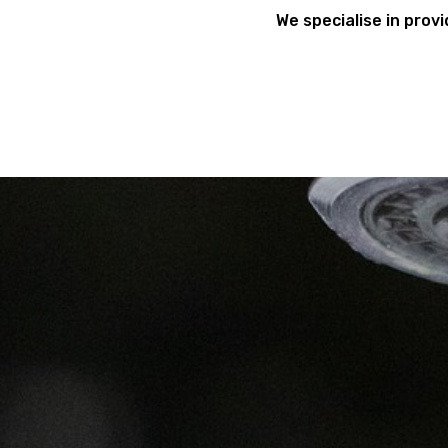
We specialise in provi