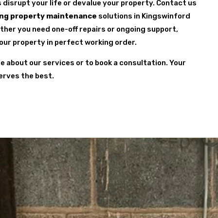
s disrupt your life or devalue your property. Contact us
ng property maintenance
solutions in Kingswinford
ether you need one-off repairs or ongoing support,
your property in perfect working order.
re about our services or to book a consultation. Your
erves the best.