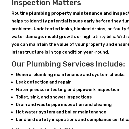
Inspection Matters
Routine
plumbing property maintenance and inspect
helps to identify potential issues early before they tu
problems. Undetected leaks, blocked drains, or faulty f
water damage, mould growth, or high utility bills. With
you can maintain the value of your property and ensur
infrastructure is in top condition year-round.
Our Plumbing Services Include:
General plumbing maintenance and system checks
Leak detection and repair
Water pressure testing and pipework inspection
Toilet, sink, and shower inspections
Drain and waste pipe inspection and cleaning
Hot water system and boiler maintenance
Landlord safety inspections and compliance certifi