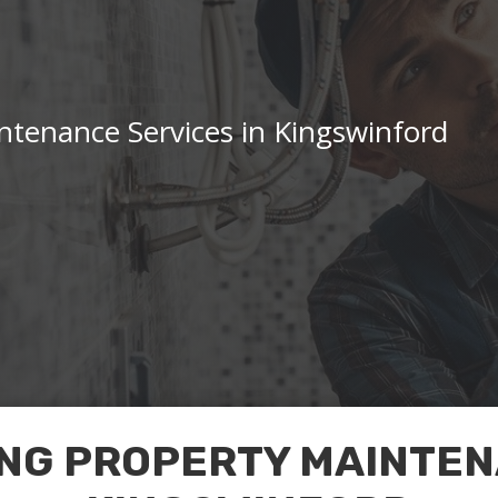
tenance Services in Kingswinford
NG PROPERTY MAINTEN