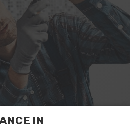
ANCE IN