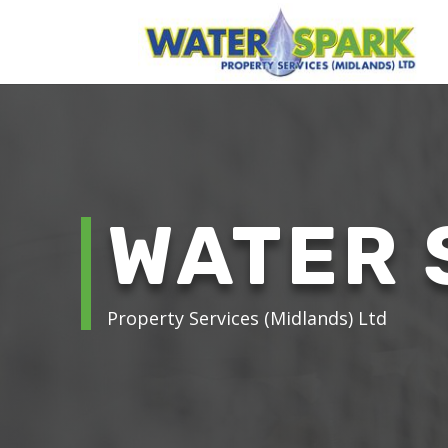
WATER 
Property Services (Midlands) Ltd