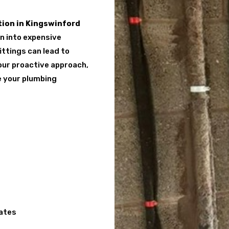
ion in Kingswinford
rn into expensive
ittings can lead to
 our proactive approach,
e your plumbing
cates