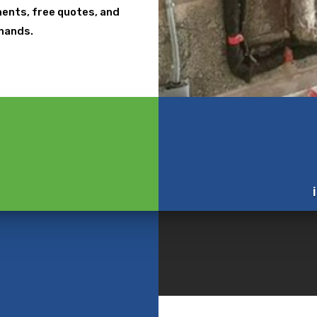
tments, free quotes, and
 hands.