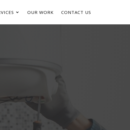
VICES
OUR WORK
CONTACT US