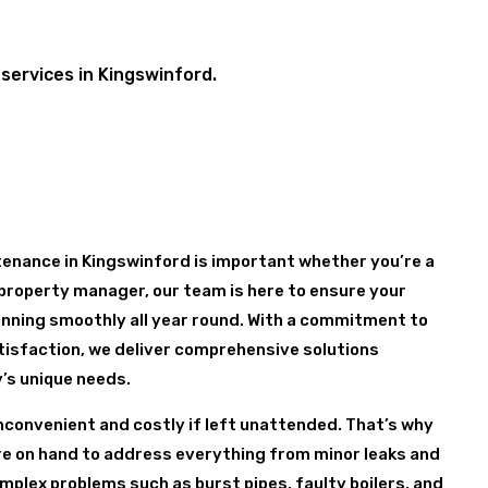
services in Kingswinford.
enance in Kingswinford is important whether you’re a
property manager, our team is here to ensure your
nning smoothly all year round. With a commitment to
tisfaction, we deliver comprehensive solutions
y’s unique needs.
nconvenient and costly if left unattended. That’s why
are on hand to address everything from minor leaks and
mplex problems such as burst pipes, faulty boilers, and