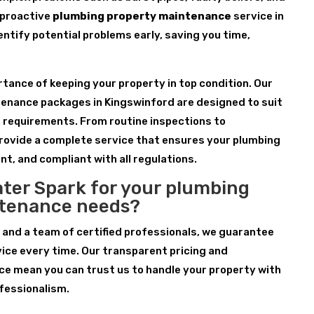
 proactive
plumbing property maintenance
service in
entify potential problems early, saving you time,
ance of keeping your property in top condition. Our
enance packages in Kingswinford are designed to suit
d requirements. From routine inspections to
rovide a complete service that ensures your plumbing
nt, and compliant with all regulations.
ter Spark for your plumbing
ntenance needs?
 and a team of certified professionals, we guarantee
ice every time. Our transparent pricing and
e mean you can trust us to handle your property with
fessionalism.