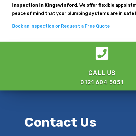
inspection in Kingswinford
. We offer flexible appoin
peace of mind that your plumbing systems are in safe
Book an Inspection or Request a Free Quote

CALL US
0121 604 5051
Contact Us