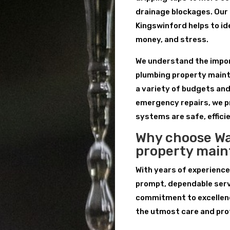
drainage blockages. Our
Kingswinford helps to id
money, and stress.
We understand the import
plumbing property maint
a variety of budgets an
emergency repairs, we p
systems are safe, efficie
Why choose Wa
property mai
With years of experience
prompt, dependable serv
commitment to excellenc
the utmost care and pro