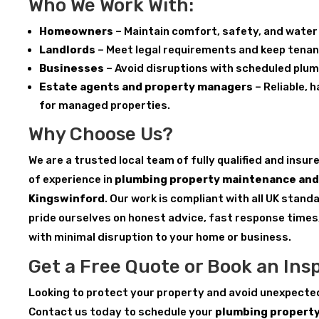
Who We Work With:
Homeowners
– Maintain comfort, safety, and water 
Landlords
– Meet legal requirements and keep tenan
Businesses
– Avoid disruptions with scheduled plu
Estate agents and property managers
– Reliable, 
for managed properties.
Why Choose Us?
We are a trusted local team of fully qualified and insu
of experience in
plumbing property maintenance and 
Kingswinford
. Our work is compliant with all UK stan
pride ourselves on honest advice, fast response times
with minimal disruption to your home or business.
Get a Free Quote or Book an Ins
Looking to protect your property and avoid unexpecte
Contact us today to schedule your
plumbing propert