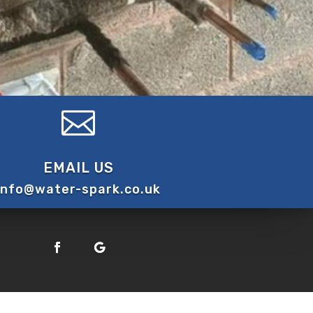

EMAIL US
info@water-spark.co.uk