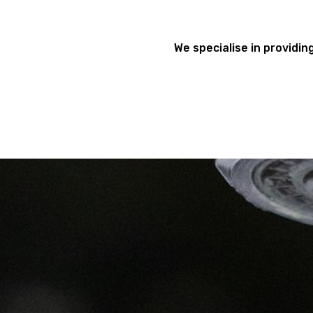
We specialise in providing