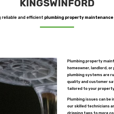
KINGSWINFORD
 reliable and efficient
plumbing property maintenance
Plumbing property maint
homeowner, landlord, or 
plumbing systems are ru
quality and customer sa
tailored to your propert
Plumbing issues can be i
our skilled technicians 
dripping taps to more co