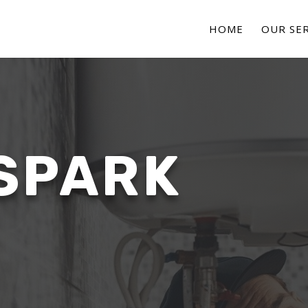
HOME
OUR SER
SPARK