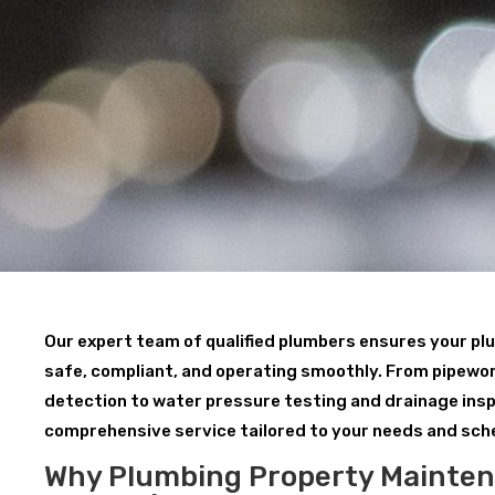
Our expert team of qualified plumbers ensures your p
safe, compliant, and operating smoothly. From pipewor
detection to water pressure testing and drainage insp
comprehensive service tailored to your needs and sch
Why Plumbing Property Mainte