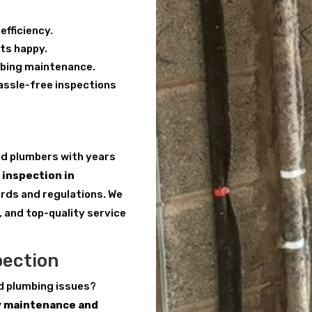
efficiency.
ts happy.
mbing maintenance.
hassle-free inspections
red plumbers with years
inspection in
dards and regulations. We
, and top-quality service
pection
d plumbing issues?
y maintenance and