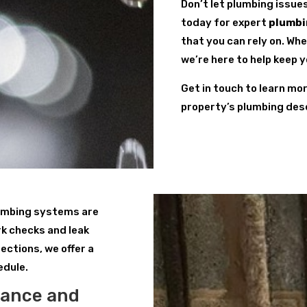
Don’t let plumbing issue
today for expert
plumbi
that you can rely on. Wh
we’re here to help keep 
Get in touch to learn mo
property’s plumbing des
lumbing systems are
k checks and leak
ections, we offer a
edule.
nance and