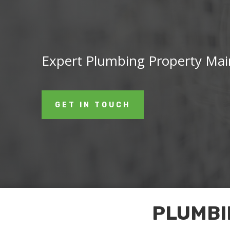
Expert Plumbing Property Main
GET IN TOUCH
PLUMBI