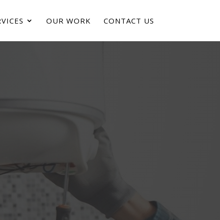
VICES
OUR WORK
CONTACT US