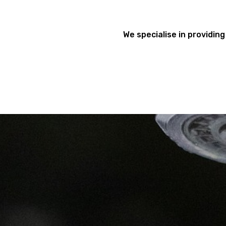
We specialise in providing