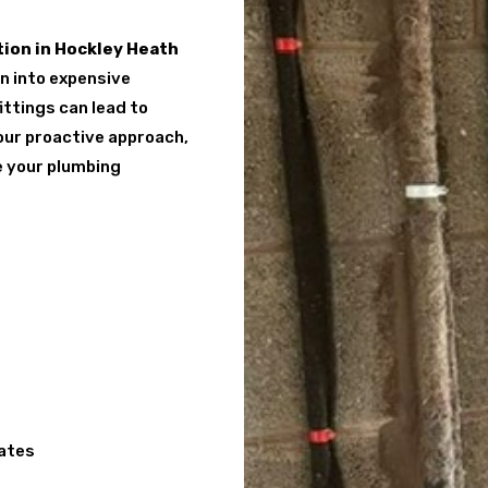
ion in Hockley Heath
rn into expensive
ittings can lead to
 our proactive approach,
e your plumbing
cates