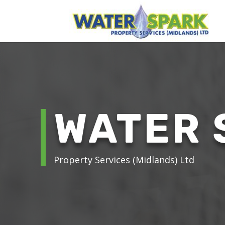
WATER 
Property Services (Midlands) Ltd