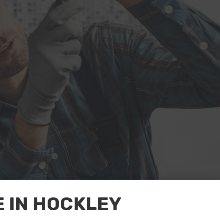
 IN HOCKLEY