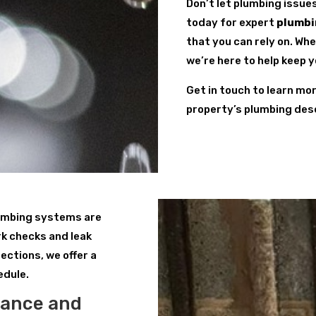
Don’t let plumbing issue
today for expert
plumbi
that you can rely on. Wh
we’re here to help keep 
Get in touch to learn mo
property’s plumbing des
lumbing systems are
k checks and leak
ections, we offer a
edule.
nance and