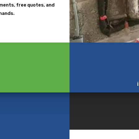
ntments, free quotes, and
 hands.