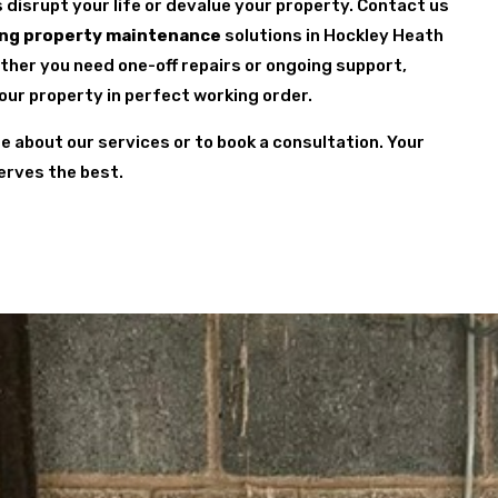
s disrupt your life or devalue your property. Contact us
ng property maintenance
solutions in Hockley Heath
ether you need one-off repairs or ongoing support,
your property in perfect working order.
re about our services or to book a consultation. Your
erves the best.