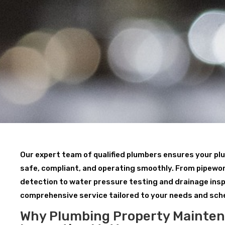
Our expert team of qualified plumbers ensures your p
safe, compliant, and operating smoothly. From pipewor
detection to water pressure testing and drainage insp
comprehensive service tailored to your needs and sch
Why Plumbing Property Mainte