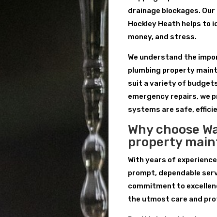
drainage blockages. Our
Hockley Heath helps to i
money, and stress.
We understand the import
plumbing property maint
suit a variety of budget
emergency repairs, we p
systems are safe, efficie
Why choose Wa
property mai
With years of experience
prompt, dependable serv
commitment to excellenc
the utmost care and pro