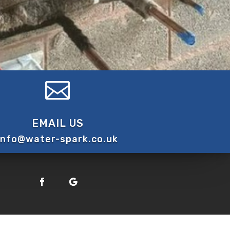

EMAIL US
info@water-spark.co.uk