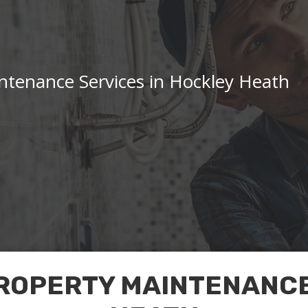
ntenance Services in Hockley Heath
ROPERTY MAINTENANCE