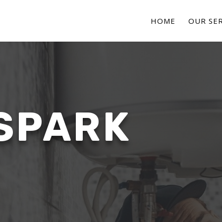
HOME
OUR SER
SPARK