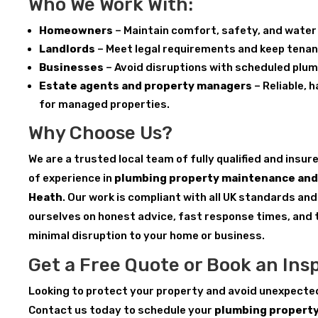
Who We Work With:
Homeowners
– Maintain comfort, safety, and water 
Landlords
– Meet legal requirements and keep tenan
Businesses
– Avoid disruptions with scheduled plu
Estate agents and property managers
– Reliable, 
for managed properties.
Why Choose Us?
We are a trusted local team of fully qualified and insu
of experience in
plumbing property maintenance and 
Heath
. Our work is compliant with all UK standards and
ourselves on honest advice, fast response times, and 
minimal disruption to your home or business.
Get a Free Quote or Book an Ins
Looking to protect your property and avoid unexpecte
Contact us today to schedule your
plumbing propert