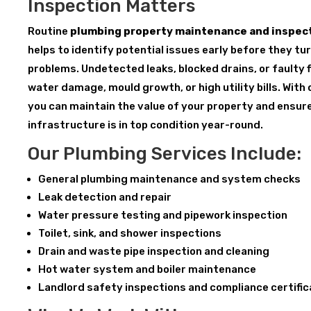
Inspection Matters
Routine
plumbing property maintenance and inspect
helps to identify potential issues early before they tu
problems. Undetected leaks, blocked drains, or faulty f
water damage, mould growth, or high utility bills. With
you can maintain the value of your property and ensur
infrastructure is in top condition year-round.
Our Plumbing Services Include:
General plumbing maintenance and system checks
Leak detection and repair
Water pressure testing and pipework inspection
Toilet, sink, and shower inspections
Drain and waste pipe inspection and cleaning
Hot water system and boiler maintenance
Landlord safety inspections and compliance certifi