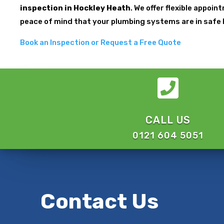
inspection in Hockley Heath
. We offer flexible appoi
peace of mind that your plumbing systems are in safe
Book an Inspection or Request a Free Quote

CALL US
0121 604 5051
Contact Us