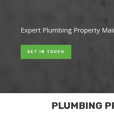
Expert Plumbing Property Mai
GET IN TOUCH
PLUMBING P