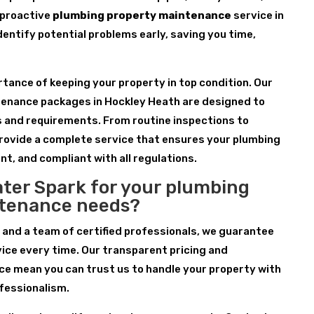
 proactive
plumbing property maintenance
service in
dentify potential problems early, saving you time,
ance of keeping your property in top condition. Our
enance packages in Hockley Heath are designed to
s and requirements. From routine inspections to
rovide a complete service that ensures your plumbing
nt, and compliant with all regulations.
ter Spark for your plumbing
ntenance needs?
 and a team of certified professionals, we guarantee
ice every time. Our transparent pricing and
e mean you can trust us to handle your property with
fessionalism.