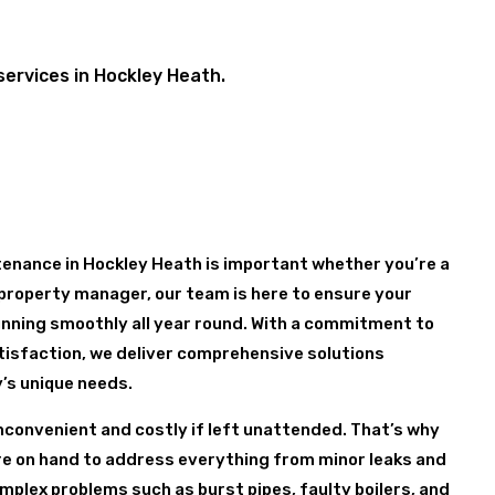
services in Hockley Heath.
enance in Hockley Heath is important whether you’re a
property manager, our team is here to ensure your
nning smoothly all year round. With a commitment to
tisfaction, we deliver comprehensive solutions
y’s unique needs.
nconvenient and costly if left unattended. That’s why
are on hand to address everything from minor leaks and
mplex problems such as burst pipes, faulty boilers, and