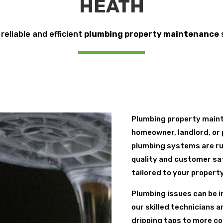
HEATH
 reliable and efficient
plumbing property maintenance
Plumbing property maint
homeowner, landlord, or 
plumbing systems are ru
quality and customer sa
tailored to your propert
Plumbing issues can be i
our skilled technicians 
dripping taps to more co