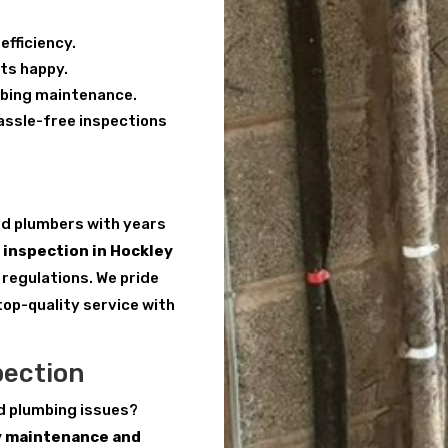
efficiency.
ts happy.
mbing maintenance.
hassle-free inspections
red plumbers with years
inspection in Hockley
 regulations. We pride
top-quality service with
pection
d plumbing issues?
y maintenance and