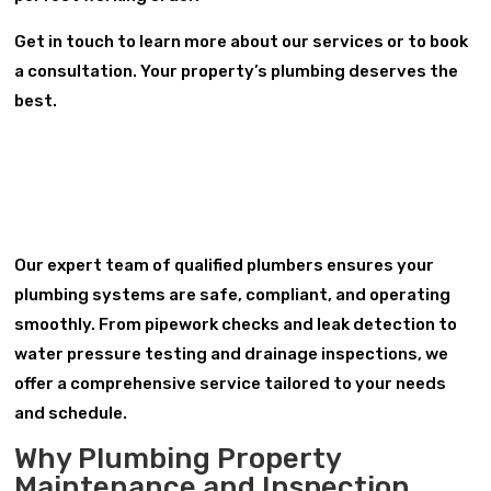
Get in touch to learn more about our services or to book
a consultation. Your property’s plumbing deserves the
best.
Our expert team of qualified plumbers ensures your
plumbing systems are safe, compliant, and operating
smoothly. From pipework checks and leak detection to
water pressure testing and drainage inspections, we
offer a comprehensive service tailored to your needs
and schedule.
Why Plumbing Property
Maintenance and Inspection