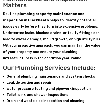
Matters
Routine
plumbing property maintenance and
inspection in Blackheath
helps to identify potential
issues early before they turn into expensive problems.
Undetected leaks, blocked drains, or faulty fittings can
lead to water damage, mould growth, or high utility bills.
With our proactive approach, you can maintain the value
of your property and ensure your plumbing
infrastructure is in top condition year-round.
Our Plumbing Services Include:
General plumbing maintenance and system checks
Leak detection and repair
Water pressure testing and pipework inspection
Toilet, sink, and shower inspections
Drain and waste pipe inspection and cleaning