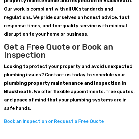
property maintenance and inspection in Blackheath
.
Our work is compliant with all UK standards and
regulations. We pride ourselves on honest advice, fast
response times, and top-quality service with minimal
disruption to your home or business.
Get a Free Quote or Book an
Inspection
Looking to protect your property and avoid unexpected
plumbing issues? Contact us today to schedule your
plumbing property maintenance and inspection in
Blackheath
. We offer flexible appointments, free quotes,
and peace of mind that your plumbing systems are in
safe hands.
Book an Inspection or Request a Free Quote