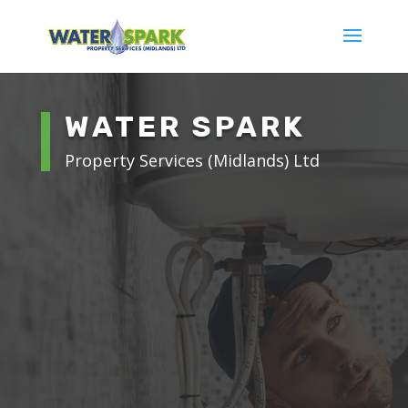
WATER SPARK
Property Services (Midlands) Ltd