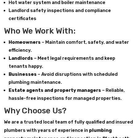
Hot water system and boiler maintenance
Landlord safety inspections and compliance
certificates
Who We Work With:
Homeowners
– Maintain comfort, safety, and water
efficiency.
Landlords
– Meet legal requirements and keep
tenants happy.
Businesses
– Avoid disruptions with scheduled
plumbing maintenance.
Estate agents and property managers
– Reliable,
hassle-free inspections for managed properties.
Why Choose Us?
We are a trusted local team of fully qualified and insured
plumbers with years of experience in
plumbing