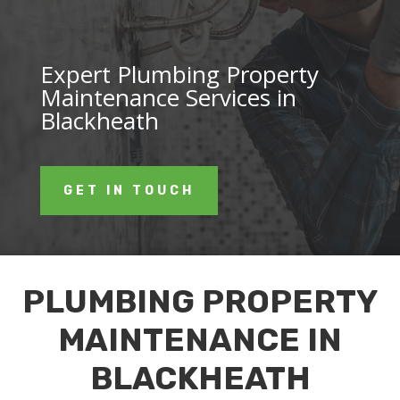
Expert Plumbing Property
Maintenance Services in
Blackheath
GET IN TOUCH
PLUMBING PROPERTY
MAINTENANCE IN
BLACKHEATH