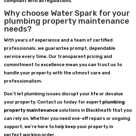
compliant with all regulations.
Why choose Water Spark for your
plumbing property maintenance
needs?
With years of experience and a team of certified
professionals, we guarantee prompt, dependable
service every time. Our transparent pricing and
commitment to excellence mean you can trust us to
handle your property with the utmost care and
professionalism.
Don’t let plumbing issues disrupt your life or devalue
your property. Contact us today for expert
plumbing
property maintenance
solutions in Blackheath that you
can rely on. Whether you need one-off repairs or ongoing
support, we’re here to help keep your property in
perfect working order.