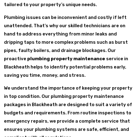
tailored to your property’s unique needs.
Plumbing issues can be inconvenient and costly if left
unattended. That’s why our skilled technicians are on
hand to address everything from minor leaks and
dripping taps to more complex problems such as burst
pipes, faulty boilers, and drainage blockages. Our
proactive
plumbing property maintenance
service in
Blackheath helps to identify potential problems early,
saving you time, money, and stress.
We understand the importance of keeping your property
in top condition. Our plumbing property maintenance
packages in Blackheath are designed to suit a variety of
budgets and requirements. From routine inspections to
emergency repairs, we provide a complete service that
ensures your plumbing systems are safe, efficient, and