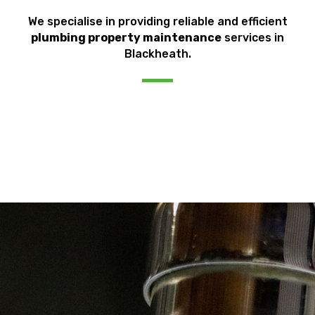
We specialise in providing reliable and efficient
plumbing property maintenance
services in
Blackheath.