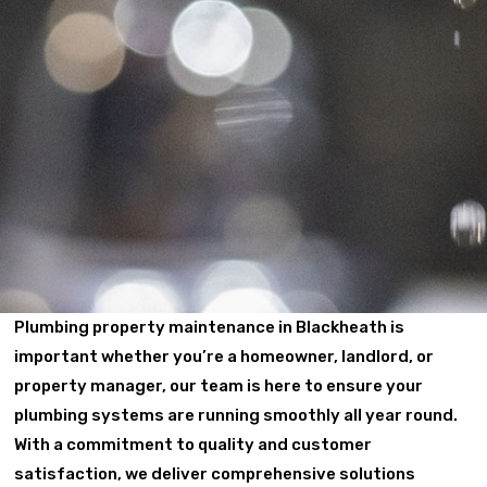
Plumbing property maintenance in Blackheath is
important whether you’re a homeowner, landlord, or
property manager, our team is here to ensure your
plumbing systems are running smoothly all year round.
With a commitment to quality and customer
satisfaction, we deliver comprehensive solutions