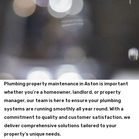
Plumbing property maintenance in Aston is important
whether you’re a homeowner, landlord, or property
manager, our team is here to ensure your plumbing
systems are running smoothly all year round. With a
commitment to quality and customer satisfaction, we
deliver comprehensive solutions tailored to your
property’s unique needs.