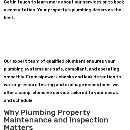
Get in touch to learn more about our services or to book
a consultation. Your property’s plumbing deserves the
best.
Our expert team of qualified plumbers ensures your
plumbing systems are safe, compliant, and operating
smoothly. From pipework checks and leak detection to
water pressure testing and drainage inspections, we
offer a comprehensive service tailored to your needs
and schedule.
Why Plumbing Property
Maintenance and Inspection
Matters