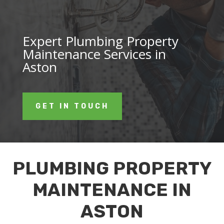
Expert Plumbing Property
Maintenance Services in
Aston
GET IN TOUCH
PLUMBING PROPERTY
MAINTENANCE IN
ASTON