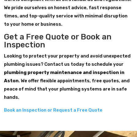
We pride ourselves on honest advice, fast response
times, and top-quality service with minimal disruption
to your home or business.
Get a Free Quote or Book an
Inspection
Looking to protect your property and avoid unexpected
plumbing issues? Contact us today to schedule your
plumbing property maintenance and inspection in
Aston
. We offer flexible appointments, free quotes, and
peace of mind that your plumbing systems are in safe
hands.
Book an Inspection or Request a Free Quote