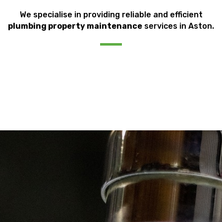
We specialise in providing reliable and efficient
plumbing property maintenance
services in Aston.