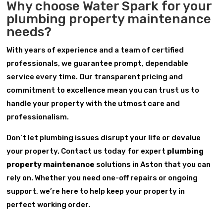
Why choose Water Spark for your
plumbing property maintenance
needs?
With years of experience and a team of certified
professionals, we guarantee prompt, dependable
service every time. Our transparent pricing and
commitment to excellence mean you can trust us to
handle your property with the utmost care and
professionalism.
Don’t let plumbing issues disrupt your life or devalue
your property. Contact us today for expert
plumbing
property maintenance
solutions in Aston that you can
rely on. Whether you need one-off repairs or ongoing
support, we’re here to help keep your property in
perfect working order.