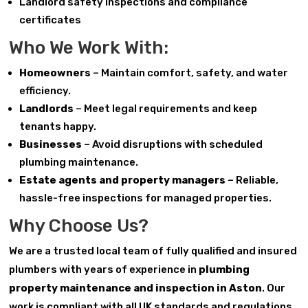
Landlord safety inspections and compliance
certificates
Who We Work With:
Homeowners
– Maintain comfort, safety, and water
efficiency.
Landlords
– Meet legal requirements and keep
tenants happy.
Businesses
– Avoid disruptions with scheduled
plumbing maintenance.
Estate agents and property managers
– Reliable,
hassle-free inspections for managed properties.
Why Choose Us?
We are a trusted local team of fully qualified and insured
plumbers with years of experience in
plumbing
property maintenance and inspection in Aston
. Our
work is compliant with all UK standards and regulations.