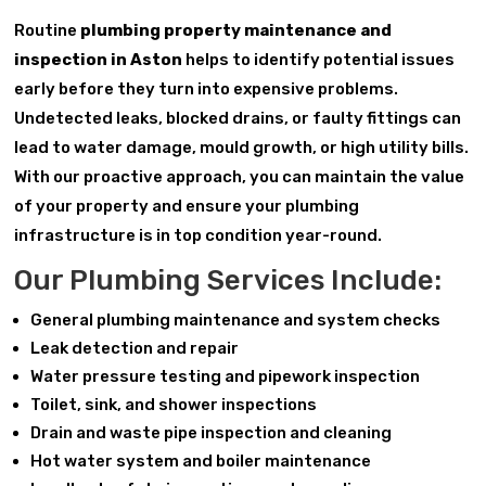
Routine
plumbing property maintenance and
inspection in Aston
helps to identify potential issues
early before they turn into expensive problems.
Undetected leaks, blocked drains, or faulty fittings can
lead to water damage, mould growth, or high utility bills.
With our proactive approach, you can maintain the value
of your property and ensure your plumbing
infrastructure is in top condition year-round.
Our Plumbing Services Include:
General plumbing maintenance and system checks
Leak detection and repair
Water pressure testing and pipework inspection
Toilet, sink, and shower inspections
Drain and waste pipe inspection and cleaning
Hot water system and boiler maintenance