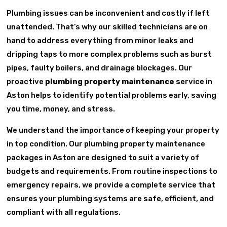
Plumbing issues can be inconvenient and costly if left
unattended. That’s why our skilled technicians are on
hand to address everything from minor leaks and
dripping taps to more complex problems such as burst
pipes, faulty boilers, and drainage blockages. Our
proactive
plumbing property maintenance
service in
Aston helps to identify potential problems early, saving
you time, money, and stress.
We understand the importance of keeping your property
in top condition. Our plumbing property maintenance
packages in Aston are designed to suit a variety of
budgets and requirements. From routine inspections to
emergency repairs, we provide a complete service that
ensures your plumbing systems are safe, efficient, and
compliant with all regulations.