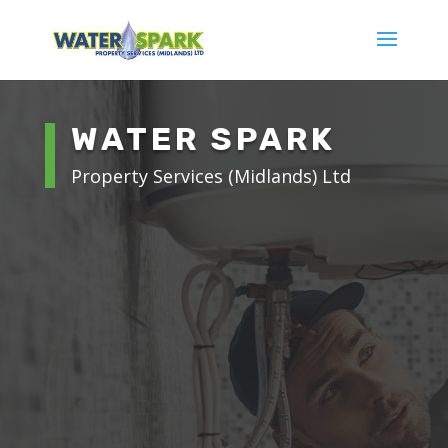
WATER SPARK
Property Services (Midlands) Ltd