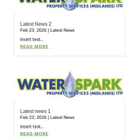
Latest News 2
Feb 23, 2026
|
Latest News
insert text...
READ MORE
Latest news 1
Feb 23, 2026
|
Latest News
Insert text...
READ MORE