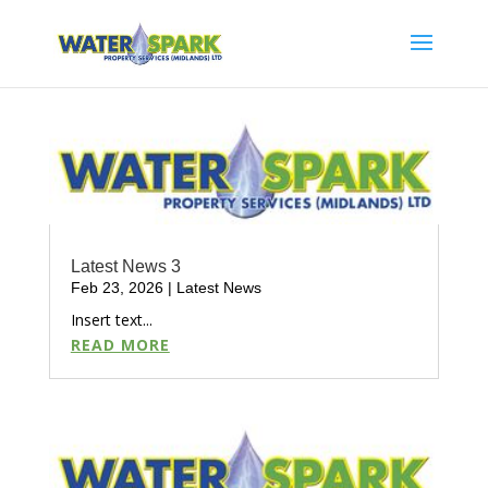
Latest News 3
Feb 23, 2026
|
Latest News
Insert text...
READ MORE