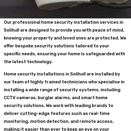
Our professional home security installation services in
Solihull are designed to provide you with peace of mind,
knowing your property and loved ones are protected. We
offer bespoke security solutions tailored to your
specific needs, ensuring your home is safeguarded with
the latest technology.
Home security installations in Solihull are installed by
our team of highly trained technicians who specialise in
installing a wide range of security systems, including
CCTV cameras, burglar alarms, and smart home
security solutions. We work with leading brands to
deliver cutting-edge features such as real-time
monitoring, motion detection, and remote access,
making it easier than ever to keep an eye on your