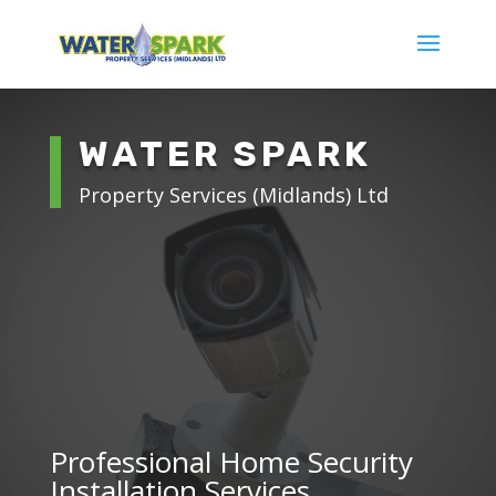
WATER SPARK
Property Services (Midlands) Ltd
Professional Home Security
Installation Services