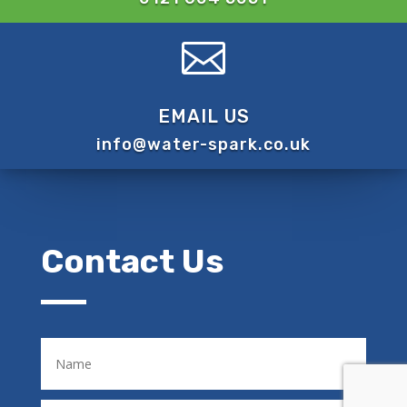

EMAIL US
info@water-spark.co.uk
Contact Us