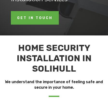
GET IN TOUCH
HOME SECURITY
INSTALLATION IN
SOLIHULL
We understand the importance of feeling safe and
secure in your home.