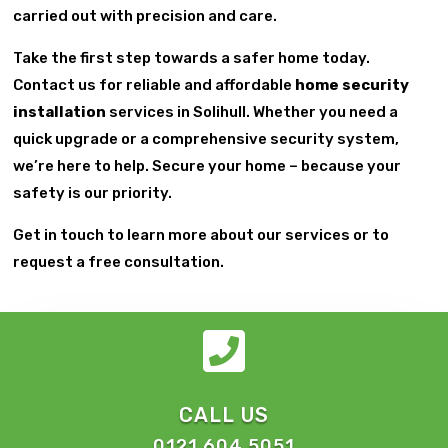
carried out with precision and care.
Take the first step towards a safer home today.
Contact us for reliable and affordable
home security
installation
services in Solihull. Whether you need a
quick upgrade or a comprehensive security system,
we’re here to help. Secure your home – because your
safety is our priority.
Get in touch to learn more about our services or to
request a free consultation.

CALL US
0121 604 5051