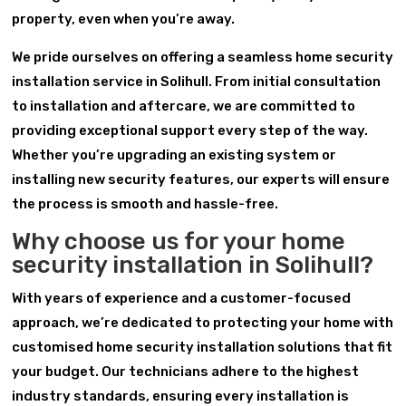
property, even when you’re away.
We pride ourselves on offering a seamless home security
installation service in Solihull. From initial consultation
to installation and aftercare, we are committed to
providing exceptional support every step of the way.
Whether you’re upgrading an existing system or
installing new security features, our experts will ensure
the process is smooth and hassle-free.
Why choose us for your home
security installation in Solihull?
With years of experience and a customer-focused
approach, we’re dedicated to protecting your home with
customised home security installation solutions that fit
your budget. Our technicians adhere to the highest
industry standards, ensuring every installation is