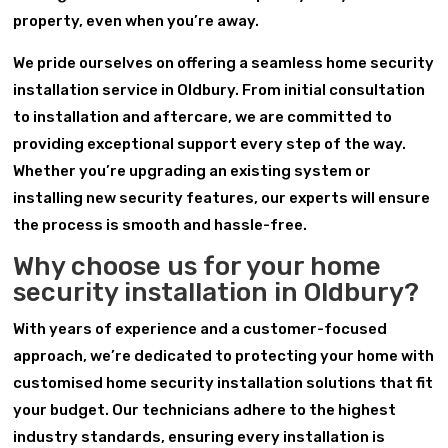
property, even when you’re away.
We pride ourselves on offering a seamless home security
installation service in Oldbury. From initial consultation
to installation and aftercare, we are committed to
providing exceptional support every step of the way.
Whether you’re upgrading an existing system or
installing new security features, our experts will ensure
the process is smooth and hassle-free.
Why choose us for your home
security installation in Oldbury?
With years of experience and a customer-focused
approach, we’re dedicated to protecting your home with
customised home security installation solutions that fit
your budget. Our technicians adhere to the highest
industry standards, ensuring every installation is