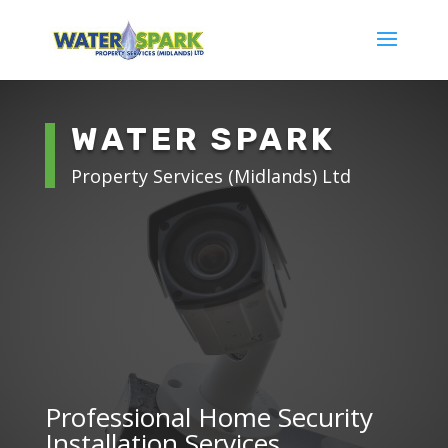
WATER SPARK
Property Services (Midlands) Ltd
Professional Home Security
Installation Services