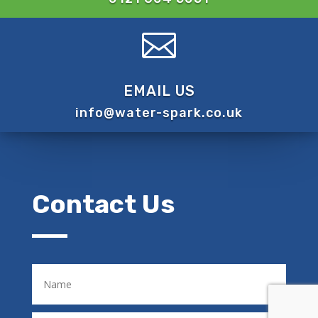

EMAIL US
info@water-spark.co.uk
Contact Us