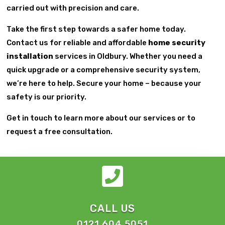
carried out with precision and care.
Take the first step towards a safer home today.
Contact us for reliable and affordable
home security
installation
services in Oldbury. Whether you need a
quick upgrade or a comprehensive security system,
we’re here to help. Secure your home – because your
safety is our priority.
Get in touch to learn more about our services or to
request a free consultation.

CALL US
0121 604 5051