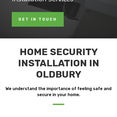
GET IN TOUCH
HOME SECURITY
INSTALLATION IN
OLDBURY
We understand the importance of feeling safe and
secure in your home.