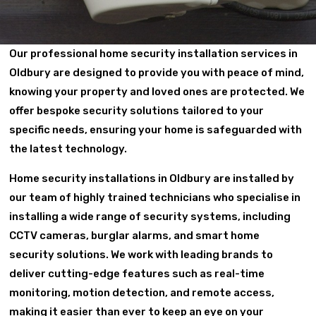
Our professional home security installation services in
Oldbury are designed to provide you with peace of mind,
knowing your property and loved ones are protected. We
offer bespoke security solutions tailored to your
specific needs, ensuring your home is safeguarded with
the latest technology.
Home security installations in Oldbury are installed by
our team of highly trained technicians who specialise in
installing a wide range of security systems, including
CCTV cameras, burglar alarms, and smart home
security solutions. We work with leading brands to
deliver cutting-edge features such as real-time
monitoring, motion detection, and remote access,
making it easier than ever to keep an eye on your