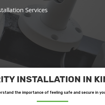
tallation Services
TY INSTALLATION IN 
rstand the importance of feeling safe and secure in yo