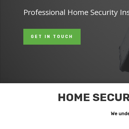
Professional Home Security Ins
GET IN TOUCH
HOME SECURI
We unde