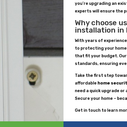
you’re upgrading an exis
experts will ensure the 
Why choose us
installation i
With years of experienc
to protecting your home
that fit your budget. Ou
standards, ensuring every
Take the first step towa
affordable
home securit
need a quick upgrade or 
Secure your home – becau
Get in touch to learn mo