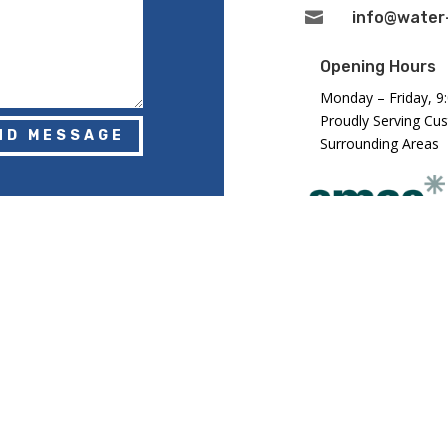

info@water-
Opening Hours
Monday – Friday, 9
Proudly Serving Cu
ND MESSAGE
Surrounding Areas
Registered in Eng
Number: GB2943
DLANDS) LTD. ALL RIGHTS RESERVED.