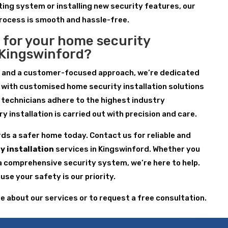
ting system or installing new security features, our
process is smooth and hassle-free.
 for your home security
n Kingswinford?
e and a customer-focused approach, we’re dedicated
 with customised home security installation solutions
r technicians adhere to the highest industry
 installation is carried out with precision and care.
rds a safer home today. Contact us for reliable and
y installation
services in Kingswinford. Whether you
a comprehensive security system, we’re here to help.
se your safety is our priority.
re about our services or to request a free consultation.