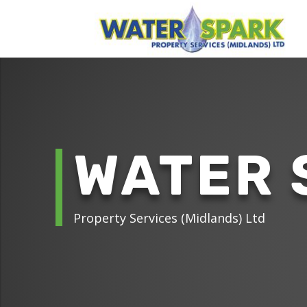
WATER 
Property Services (Midlands) Ltd