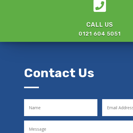

CALL US
0121 604 5051
Contact Us