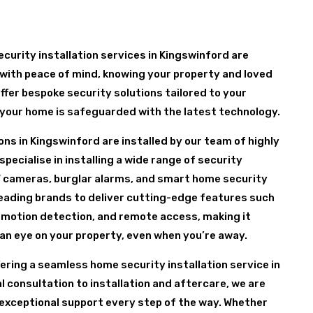
curity installation services in Kingswinford are
with peace of mind, knowing your property and loved
ffer bespoke security solutions tailored to your
 your home is safeguarded with the latest technology.
ons in Kingswinford are installed by our team of highly
pecialise in installing a wide range of security
 cameras, burglar alarms, and smart home security
leading brands to deliver cutting-edge features such
 motion detection, and remote access, making it
 an eye on your property, even when you’re away.
fering a seamless home security installation service in
l consultation to installation and aftercare, we are
exceptional support every step of the way. Whether