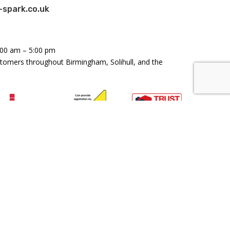
spark.co.uk
:00 am – 5:00 pm
stomers throughout Birmingham, Solihull, and the
land and Wales: Company Number 11158179 - VAT
46476