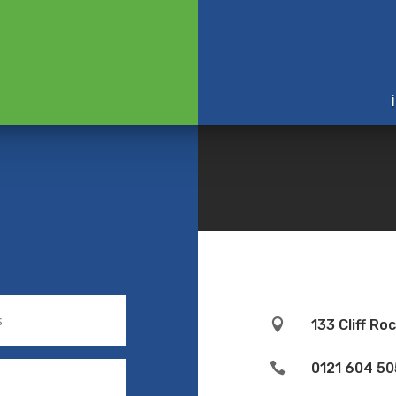

133 Cliff R

0121 604 50