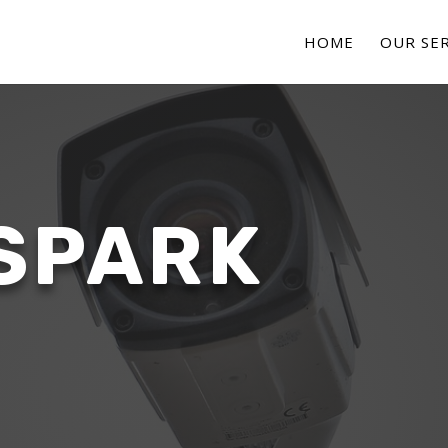
HOME
OUR SER
SPARK