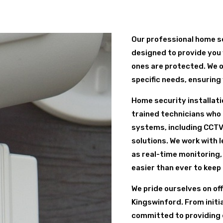
Our professional home se
designed to provide you 
ones are protected. We o
specific needs, ensuring
Home security installati
trained technicians who s
systems, including CCTV
solutions. We work with 
as real-time monitoring,
easier than ever to keep
We pride ourselves on of
Kingswinford. From initia
committed to providing 