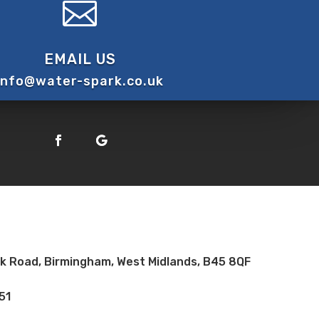

EMAIL US
info@water-spark.co.uk
ock Road, Birmingham, West Midlands, B45 8QF
51