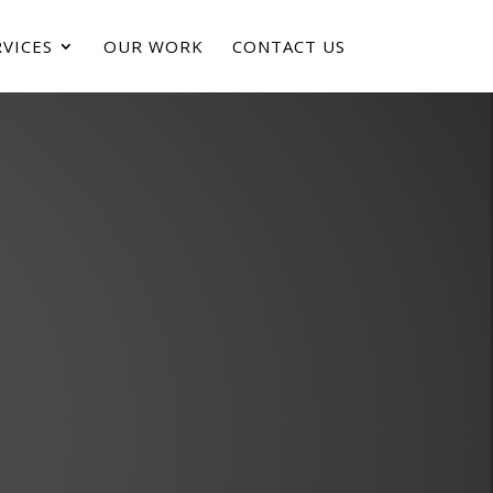
VICES
OUR WORK
CONTACT US