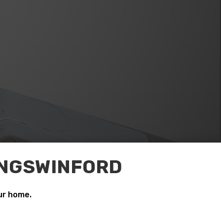
KINGSWINFORD
ur home.