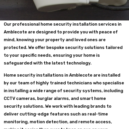
Our professional home security installation services in
Amblecote are designed to provide you with peace of
mind, knowing your property and loved ones are
protected. We offer bespoke security solutions tailored
to your specific needs, ensuring your home is
safeguarded with the latest technology.
Home security installations in Amblecote are installed
by our team of highly trained technicians who specialise
in installing a wide range of security systems, including
CCTV cameras, burglar alarms, and smart home
security solutions. We work with leading brands to
deliver cutting-edge features such as real-time
monitoring, motion detection, and remote access,