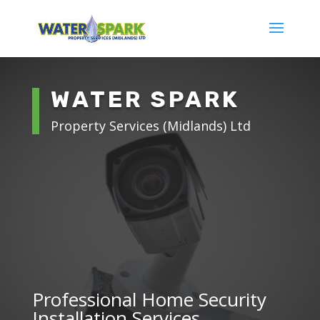
WATER SPARK
Property Services (Midlands) Ltd
Professional Home Security
Installation Services