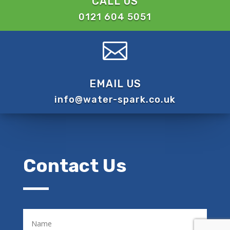
CALL US
0121 604 5051

EMAIL US
info@water-spark.co.uk
Contact Us