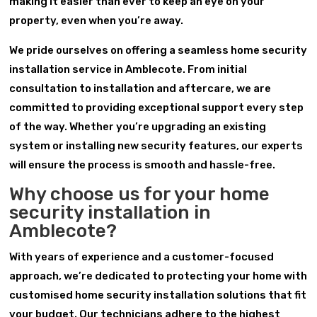
making it easier than ever to keep an eye on your
property, even when you’re away.
We pride ourselves on offering a seamless home security
installation service in Amblecote. From initial
consultation to installation and aftercare, we are
committed to providing exceptional support every step
of the way. Whether you’re upgrading an existing
system or installing new security features, our experts
will ensure the process is smooth and hassle-free.
Why choose us for your home
security installation in
Amblecote?
With years of experience and a customer-focused
approach, we’re dedicated to protecting your home with
customised home security installation solutions that fit
your budget. Our technicians adhere to the highest