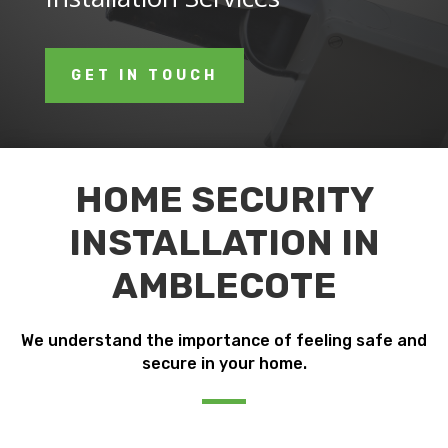
GET IN TOUCH
HOME SECURITY
INSTALLATION IN
AMBLECOTE
We understand the importance of feeling safe and
secure in your home.