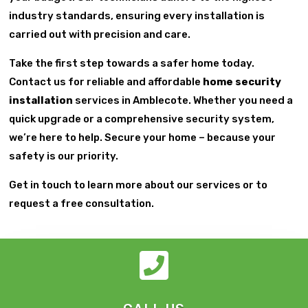
industry standards, ensuring every installation is
carried out with precision and care.
Take the first step towards a safer home today.
Contact us for reliable and affordable
home security
installation
services in Amblecote. Whether you need a
quick upgrade or a comprehensive security system,
we’re here to help. Secure your home – because your
safety is our priority.
Get in touch to learn more about our services or to
request a free consultation.
