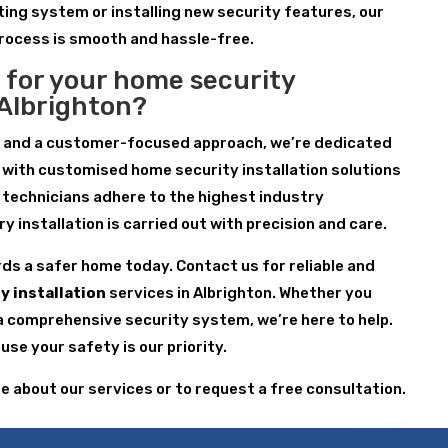
ting system or installing new security features, our
process is smooth and hassle-free.
 for your home security
n Albrighton?
e and a customer-focused approach, we’re dedicated
 with customised home security installation solutions
r technicians adhere to the highest industry
 installation is carried out with precision and care.
rds a safer home today. Contact us for reliable and
y installation
services in Albrighton. Whether you
a comprehensive security system, we’re here to help.
se your safety is our priority.
re about our services or to request a free consultation.