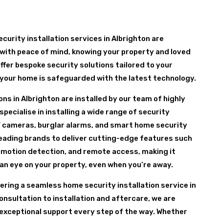
curity installation services in Albrighton are
with peace of mind, knowing your property and loved
ffer bespoke security solutions tailored to your
 your home is safeguarded with the latest technology.
ns in Albrighton are installed by our team of highly
pecialise in installing a wide range of security
 cameras, burglar alarms, and smart home security
leading brands to deliver cutting-edge features such
 motion detection, and remote access, making it
 an eye on your property, even when you’re away.
fering a seamless home security installation service in
consultation to installation and aftercare, we are
exceptional support every step of the way. Whether