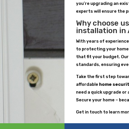
you’re upgrading an exis
experts will ensure the 
Why choose us
installation i
With years of experienc
to protecting your home
that fit your budget. Ou
standards, ensuring every
Take the first step towa
affordable
home securit
need a quick upgrade or 
Secure your home – becau
Get in touch to learn mo