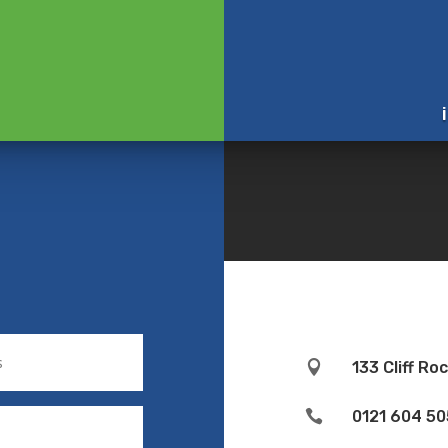

133 Cliff R

0121 604 50