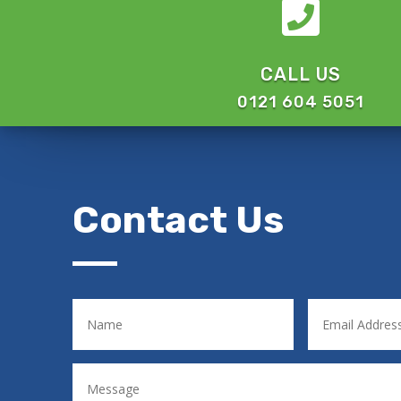

CALL US
0121 604 5051
Contact Us