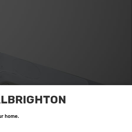
 ALBRIGHTON
ur home.