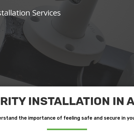
tallation Services
ITY INSTALLATION IN
rstand the importance of feeling safe and secure in yo