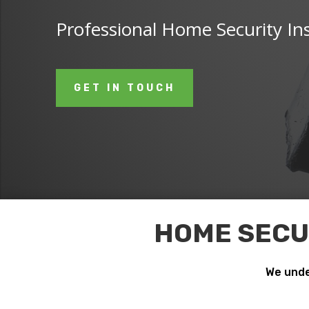
Professional Home Security Ins
GET IN TOUCH
HOME SECUR
We unde