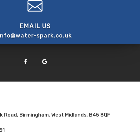

EMAIL US
info@water-spark.co.uk
ock Road, Birmingham, West Midlands, B45 8QF
51