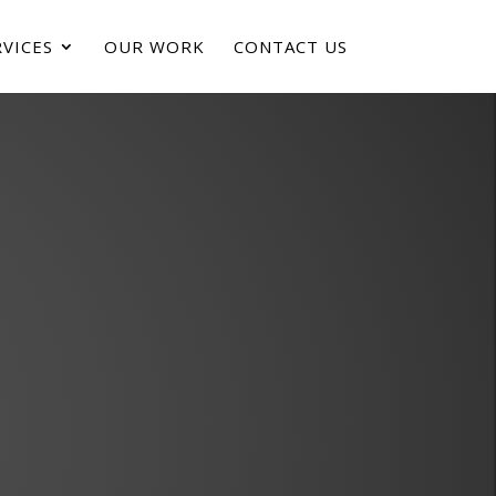
VICES
OUR WORK
CONTACT US