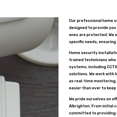
Our professional home se
designed to provide you 
ones are protected. We o
specific needs, ensuring
Home security installatio
trained technicians who s
systems, including CCTV
solutions. We work with 
as real-time monitoring,
easier than ever to keep
We pride ourselves on of
Albrighton. From initial 
committed to providing 