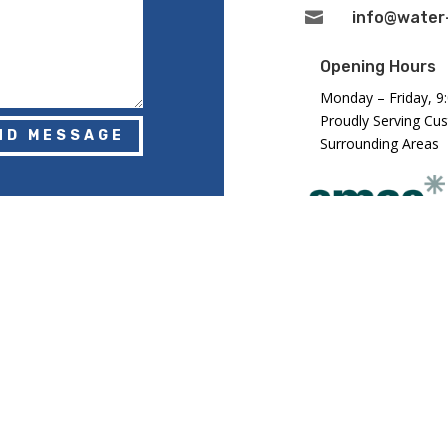

info@water-
Opening Hours
Monday – Friday, 9
Proudly Serving Cu
ND MESSAGE
Surrounding Areas
Registered in Eng
Number: GB2943
DLANDS) LTD. ALL RIGHTS RESERVED.