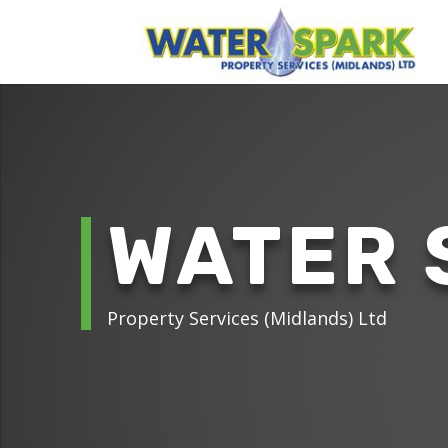
WATER 
Property Services (Midlands) Ltd