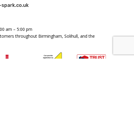
spark.co.uk
:00 am – 5:00 pm
stomers throughout Birmingham, Solihull, and the
land and Wales: Company Number 11158179 - VAT
46476