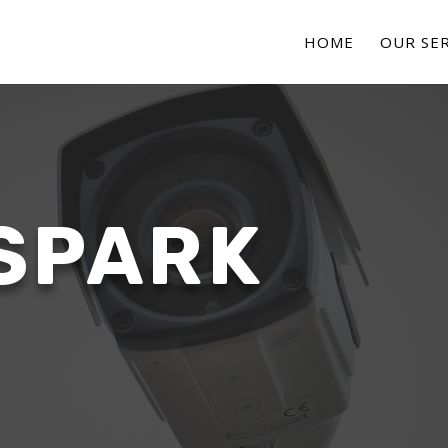
HOME
OUR SER
SPARK