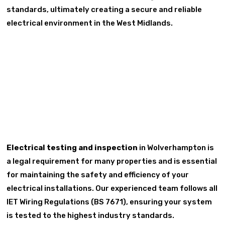
standards, ultimately creating a secure and reliable
electrical environment in the West Midlands.
Electrical testing and inspection
in Wolverhampton is
a legal requirement for many properties and is essential
for maintaining the safety and efficiency of your
electrical installations. Our experienced team follows all
IET Wiring Regulations (BS 7671), ensuring your system
is tested to the highest industry standards.