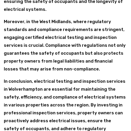
ensuring the safety of occupants and the longevity of
electrical systems.
Moreover, in the West Midlands, where regulatory
standards and compliance requirements are stringent,
engaging certified electrical testing and inspection
services is crucial. Compliance with regulations not only
guarantees the safety of occupants but also protects
property owners from legal liabilities and financial
losses that may arise from non-compliance.
In conclusion, electrical testing and inspection services
in Wolverhampton are essential for maintaining the
safety, efficiency, and compliance of electrical systems
in various properties across the region. By investing in
professional inspection services, property owners can
proactively address electrical issues, ensure the
safety of occupants, and adhere to regulatory