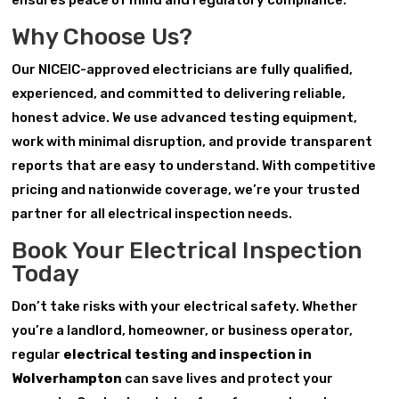
ensures peace of mind and regulatory compliance.
Why Choose Us?
Our NICEIC-approved electricians are fully qualified,
experienced, and committed to delivering reliable,
honest advice. We use advanced testing equipment,
work with minimal disruption, and provide transparent
reports that are easy to understand. With competitive
pricing and nationwide coverage, we’re your trusted
partner for all electrical inspection needs.
Book Your Electrical Inspection
Today
Don’t take risks with your electrical safety. Whether
you’re a landlord, homeowner, or business operator,
regular
electrical testing and inspection in
Wolverhampton
can save lives and protect your