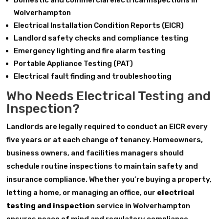
Domestic and commercial electrical inspections in
Wolverhampton
Electrical Installation Condition Reports (EICR)
Landlord safety checks and compliance testing
Emergency lighting and fire alarm testing
Portable Appliance Testing (PAT)
Electrical fault finding and troubleshooting
Who Needs Electrical Testing and
Inspection?
Landlords are legally required to conduct an EICR every
five years or at each change of tenancy. Homeowners,
business owners, and facilities managers should
schedule routine inspections to maintain safety and
insurance compliance. Whether you’re buying a property,
letting a home, or managing an office, our
electrical
testing and inspection
service in Wolverhampton