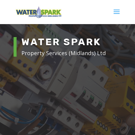
WATER SPARK
Property Services (Midlands) Ltd