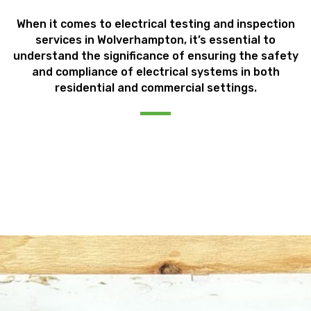
When it comes to electrical testing and inspection
services in Wolverhampton, it’s essential to
understand the significance of ensuring the safety
and compliance of electrical systems in both
residential and commercial settings.