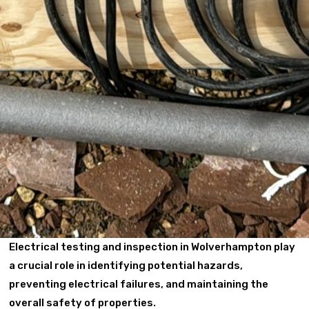
Electrical testing and inspection in Wolverhampton play
a crucial role in identifying potential hazards,
preventing electrical failures, and maintaining the
overall safety of properties.