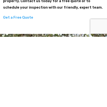
property. Contact us today for a free quote or to
schedule your inspection with our friendly, expert team.
Get a Free Quote