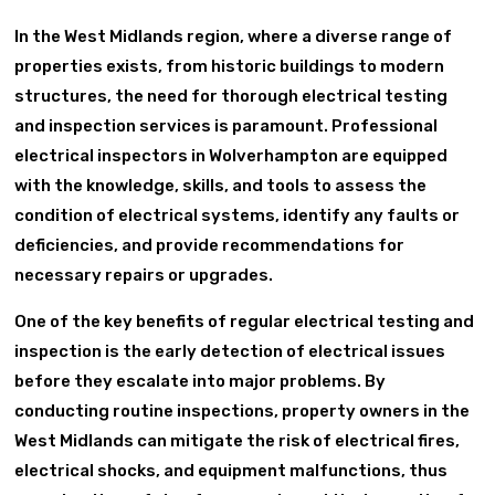
In the West Midlands region, where a diverse range of
properties exists, from historic buildings to modern
structures, the need for thorough electrical testing
and inspection services is paramount. Professional
electrical inspectors in Wolverhampton are equipped
with the knowledge, skills, and tools to assess the
condition of electrical systems, identify any faults or
deficiencies, and provide recommendations for
necessary repairs or upgrades.
One of the key benefits of regular electrical testing and
inspection is the early detection of electrical issues
before they escalate into major problems. By
conducting routine inspections, property owners in the
West Midlands can mitigate the risk of electrical fires,
electrical shocks, and equipment malfunctions, thus