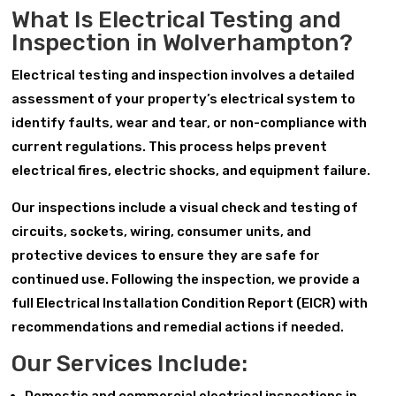
What Is Electrical Testing and
Inspection in Wolverhampton?
Electrical testing and inspection involves a detailed
assessment of your property’s electrical system to
identify faults, wear and tear, or non-compliance with
current regulations. This process helps prevent
electrical fires, electric shocks, and equipment failure.
Our inspections include a visual check and testing of
circuits, sockets, wiring, consumer units, and
protective devices to ensure they are safe for
continued use. Following the inspection, we provide a
full Electrical Installation Condition Report (EICR) with
recommendations and remedial actions if needed.
Our Services Include: