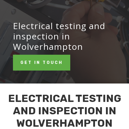
Electrical testing and
inspection in
Wolverhampton
GET IN TOUCH
ELECTRICAL TESTING
AND INSPECTION IN
WOLVERHAMPTON