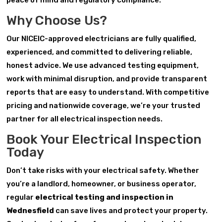
peace of mind and regulatory compliance.
Why Choose Us?
Our NICEIC-approved electricians are fully qualified,
experienced, and committed to delivering reliable,
honest advice. We use advanced testing equipment,
work with minimal disruption, and provide transparent
reports that are easy to understand. With competitive
pricing and nationwide coverage, we’re your trusted
partner for all electrical inspection needs.
Book Your Electrical Inspection
Today
Don’t take risks with your electrical safety. Whether
you’re a landlord, homeowner, or business operator,
regular
electrical testing and inspection in
Wednesfield
can save lives and protect your property.