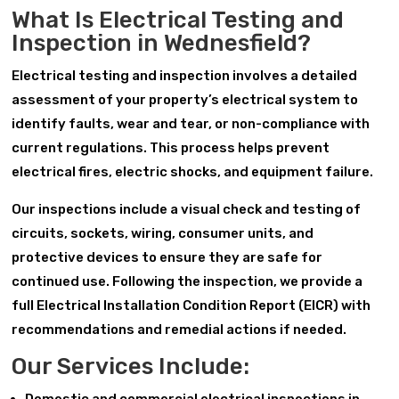
What Is Electrical Testing and
Inspection in Wednesfield?
Electrical testing and inspection involves a detailed
assessment of your property’s electrical system to
identify faults, wear and tear, or non-compliance with
current regulations. This process helps prevent
electrical fires, electric shocks, and equipment failure.
Our inspections include a visual check and testing of
circuits, sockets, wiring, consumer units, and
protective devices to ensure they are safe for
continued use. Following the inspection, we provide a
full Electrical Installation Condition Report (EICR) with
recommendations and remedial actions if needed.
Our Services Include: