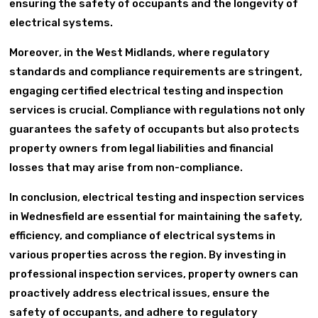
ensuring the safety of occupants and the longevity of
electrical systems.
Moreover, in the West Midlands, where regulatory
standards and compliance requirements are stringent,
engaging certified electrical testing and inspection
services is crucial. Compliance with regulations not only
guarantees the safety of occupants but also protects
property owners from legal liabilities and financial
losses that may arise from non-compliance.
In conclusion, electrical testing and inspection services
in Wednesfield are essential for maintaining the safety,
efficiency, and compliance of electrical systems in
various properties across the region. By investing in
professional inspection services, property owners can
proactively address electrical issues, ensure the
safety of occupants, and adhere to regulatory