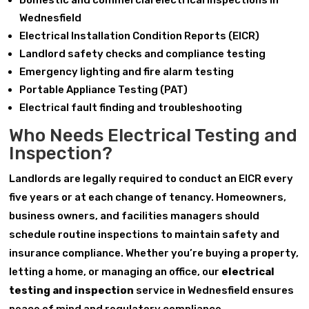
Domestic and commercial electrical inspections in
Wednesfield
Electrical Installation Condition Reports (EICR)
Landlord safety checks and compliance testing
Emergency lighting and fire alarm testing
Portable Appliance Testing (PAT)
Electrical fault finding and troubleshooting
Who Needs Electrical Testing and
Inspection?
Landlords are legally required to conduct an EICR every
five years or at each change of tenancy. Homeowners,
business owners, and facilities managers should
schedule routine inspections to maintain safety and
insurance compliance. Whether you’re buying a property,
letting a home, or managing an office, our
electrical
testing and inspection
service in Wednesfield ensures