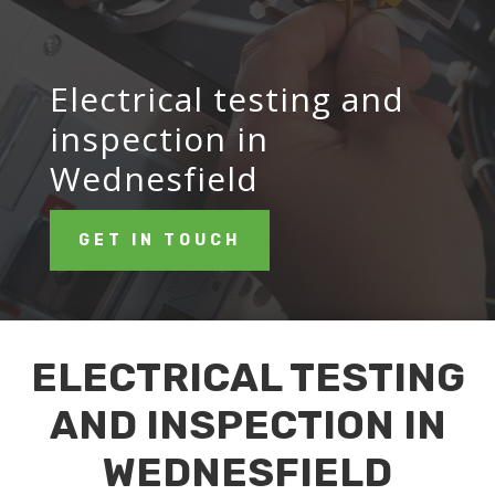
Electrical testing and
inspection in
Wednesfield
GET IN TOUCH
ELECTRICAL TESTING
AND INSPECTION IN
WEDNESFIELD