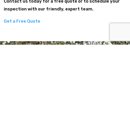
Contact us today for a free quote or to schedule your
inspection with our friendly, expert team.
Get a Free Quote