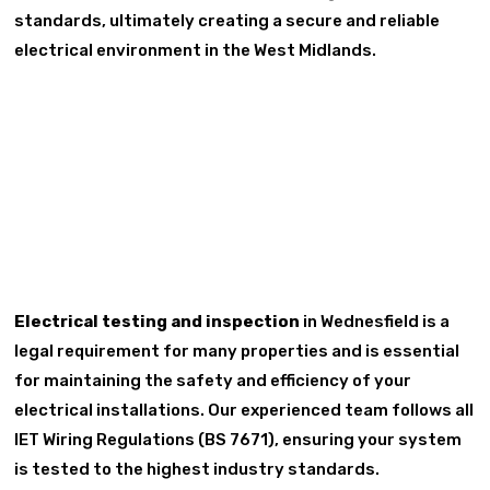
standards, ultimately creating a secure and reliable
electrical environment in the West Midlands.
Electrical testing and inspection
in Wednesfield is a
legal requirement for many properties and is essential
for maintaining the safety and efficiency of your
electrical installations. Our experienced team follows all
IET Wiring Regulations (BS 7671), ensuring your system
is tested to the highest industry standards.