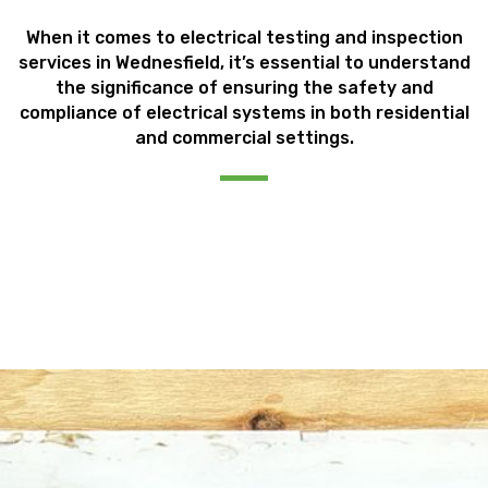
When it comes to electrical testing and inspection
services in Wednesfield, it’s essential to understand
the significance of ensuring the safety and
compliance of electrical systems in both residential
and commercial settings.