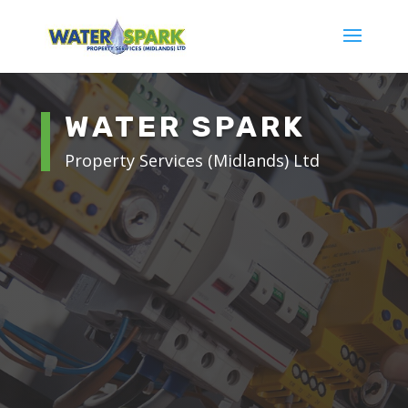
WATER SPARK
Property Services (Midlands) Ltd