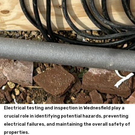
Electrical testing and inspection in Wednesfield play a
crucial role in identifying potential hazards, preventing
electrical failures, and maintaining the overall safety of
properties.