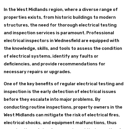
In the West Midlands region, where a diverse range of
properties exists, from historic buildings to modern
structures, the need for thorough electrical testing
and inspection services is paramount. Professional
electrical inspectors in Wednesfield are equipped with
the knowledge, skills, and tools to assess the condition
of electrical systems, identify any faults or
deficiencies, and provide recommendations for
necessary repairs or upgrades.
One of the key benefits of regular electrical testing and
inspection is the early detection of electrical issues
before they escalate into major problems. By
conducting routine inspections, property owners in the
West Midlands can mitigate the risk of electrical fires,
electrical shocks, and equipment malfunctions, thus