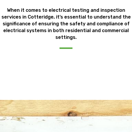
When it comes to electrical testing and inspection
services in Cotteridge, it’s essential to understand the
significance of ensuring the safety and compliance of
electrical systems in both residential and commercial
settings.