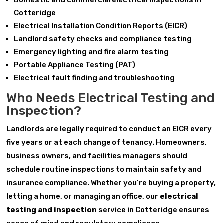
Domestic and commercial electrical inspections in
Cotteridge
Electrical Installation Condition Reports (EICR)
Landlord safety checks and compliance testing
Emergency lighting and fire alarm testing
Portable Appliance Testing (PAT)
Electrical fault finding and troubleshooting
Who Needs Electrical Testing and
Inspection?
Landlords are legally required to conduct an EICR every
five years or at each change of tenancy. Homeowners,
business owners, and facilities managers should
schedule routine inspections to maintain safety and
insurance compliance. Whether you’re buying a property,
letting a home, or managing an office, our
electrical
testing and inspection
service in Cotteridge ensures