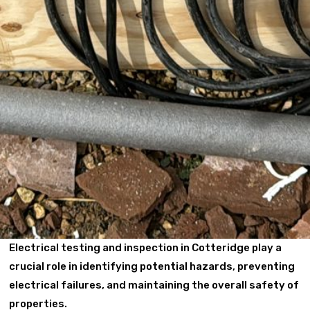
Electrical testing and inspection in Cotteridge play a
crucial role in identifying potential hazards, preventing
electrical failures, and maintaining the overall safety of
properties.