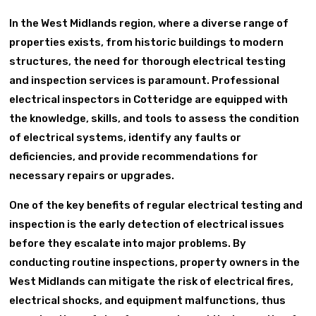
In the West Midlands region, where a diverse range of
properties exists, from historic buildings to modern
structures, the need for thorough electrical testing
and inspection services is paramount. Professional
electrical inspectors in Cotteridge are equipped with
the knowledge, skills, and tools to assess the condition
of electrical systems, identify any faults or
deficiencies, and provide recommendations for
necessary repairs or upgrades.
One of the key benefits of regular electrical testing and
inspection is the early detection of electrical issues
before they escalate into major problems. By
conducting routine inspections, property owners in the
West Midlands can mitigate the risk of electrical fires,
electrical shocks, and equipment malfunctions, thus