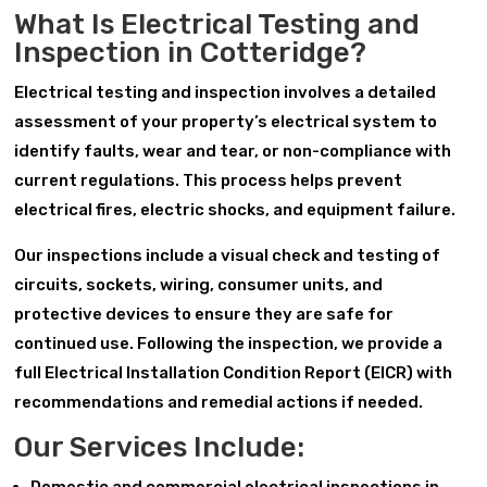
What Is Electrical Testing and
Inspection in Cotteridge?
Electrical testing and inspection involves a detailed
assessment of your property’s electrical system to
identify faults, wear and tear, or non-compliance with
current regulations. This process helps prevent
electrical fires, electric shocks, and equipment failure.
Our inspections include a visual check and testing of
circuits, sockets, wiring, consumer units, and
protective devices to ensure they are safe for
continued use. Following the inspection, we provide a
full Electrical Installation Condition Report (EICR) with
recommendations and remedial actions if needed.
Our Services Include: