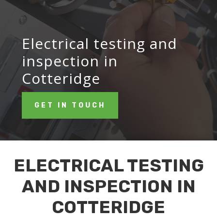
Electrical testing and
inspection in
Cotteridge
GET IN TOUCH
ELECTRICAL TESTING
AND INSPECTION IN
COTTERIDGE