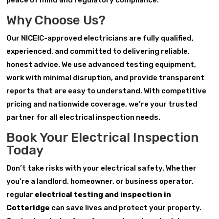
peace of mind and regulatory compliance.
Why Choose Us?
Our NICEIC-approved electricians are fully qualified,
experienced, and committed to delivering reliable,
honest advice. We use advanced testing equipment,
work with minimal disruption, and provide transparent
reports that are easy to understand. With competitive
pricing and nationwide coverage, we’re your trusted
partner for all electrical inspection needs.
Book Your Electrical Inspection
Today
Don’t take risks with your electrical safety. Whether
you’re a landlord, homeowner, or business operator,
regular
electrical testing and inspection in
Cotteridge
can save lives and protect your property.