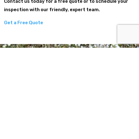
Contact us today for a free quote or to schedule your
inspection with our friendly, expert team.
Get a Free Quote