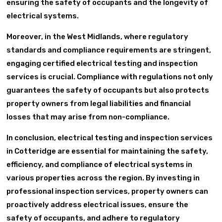
ensuring the safety of occupants and the longevity of
electrical systems.
Moreover, in the West Midlands, where regulatory
standards and compliance requirements are stringent,
engaging certified electrical testing and inspection
services is crucial. Compliance with regulations not only
guarantees the safety of occupants but also protects
property owners from legal liabilities and financial
losses that may arise from non-compliance.
In conclusion, electrical testing and inspection services
in Cotteridge are essential for maintaining the safety,
efficiency, and compliance of electrical systems in
various properties across the region. By investing in
professional inspection services, property owners can
proactively address electrical issues, ensure the
safety of occupants, and adhere to regulatory