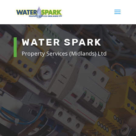
WATER SPARK
Property Services (Midlands) Ltd