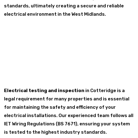
standards, ultimately creating a secure and reliable
electrical environment in the West Midlands.
Electrical testing and inspection
in Cotteridge is a
legal requirement for many properties and is essential
for maintaining the safety and efficiency of your
electrical installations. Our experienced team follows all
IET Wiring Regulations (BS 7671), ensuring your system
is tested to the highest industry standards.