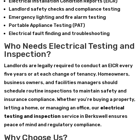
Electrical Installation Condition Reports (EICR)
Landlord safety checks and compliance testing
Emergency lighting and fire alarm testing
Portable Appliance Testing (PAT)
Electrical fault finding and troubleshooting
Who Needs Electrical Testing and
Inspection?
Landlords are legally required to conduct an EICR every
five years or at each change of tenancy. Homeowners,
business owners, and facilities managers should
schedule routine inspections to maintain safety and
insurance compliance. Whether you’re buying a property,
letting a home, or managing an office, our
electrical
testing and inspection
service in Berkswell ensures
peace of mind and regulatory compliance.
Why Choose Us?