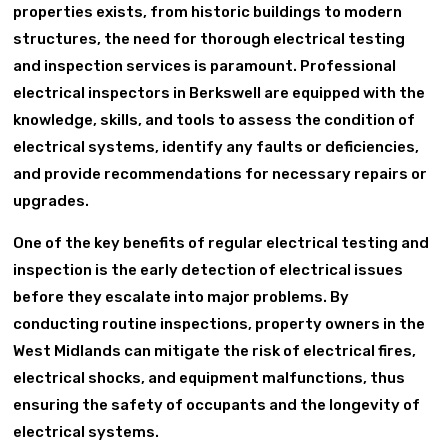
properties exists, from historic buildings to modern
structures, the need for thorough electrical testing
and inspection services is paramount. Professional
electrical inspectors in Berkswell are equipped with the
knowledge, skills, and tools to assess the condition of
electrical systems, identify any faults or deficiencies,
and provide recommendations for necessary repairs or
upgrades.
One of the key benefits of regular electrical testing and
inspection is the early detection of electrical issues
before they escalate into major problems. By
conducting routine inspections, property owners in the
West Midlands can mitigate the risk of electrical fires,
electrical shocks, and equipment malfunctions, thus
ensuring the safety of occupants and the longevity of
electrical systems.