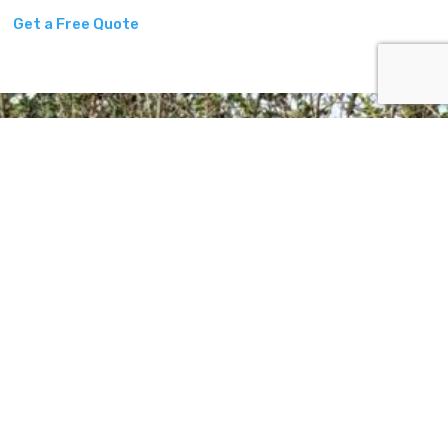
Get a Free Quote