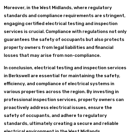
Moreover, in the West Midlands, where regulatory
standards and compliance requirements are stringent,
engaging certified electrical testing and inspection
services is crucial. Compliance with regulations not only
guarantees the safety of occupants but also protects
property owners from legal liabilities and financial
losses that may arise from non-compliance.
In conclusion, electrical testing and inspection services
in Berkswell are essential for maintaining the safety,
efficiency, and compliance of electrical systems in
various properties across the region. By investing in
professional inspection services, property owners can
proactively address electrical issues, ensure the
safety of occupants, and adhere to regulatory
standards, ultimately creating a secure and reliable
electrical environment in the West Midlands.