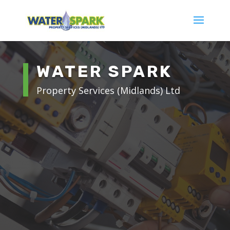
WATER SPARK
Property Services (Midlands) Ltd