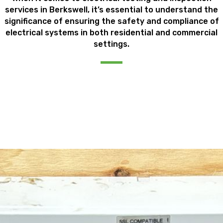
services in Berkswell, it’s essential to understand the
significance of ensuring the safety and compliance of
electrical systems in both residential and commercial
settings.