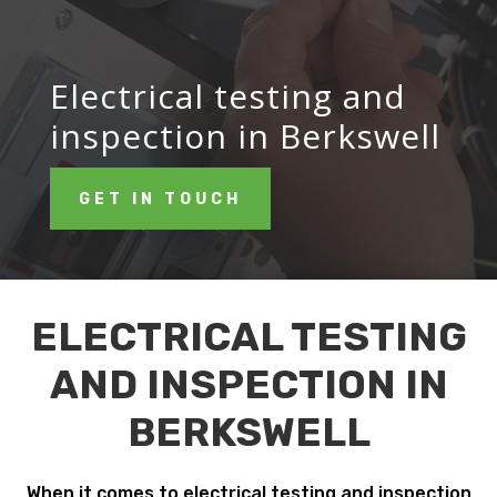
Electrical testing and
inspection in Berkswell
GET IN TOUCH
ELECTRICAL TESTING
AND INSPECTION IN
BERKSWELL
When it comes to electrical testing and inspection