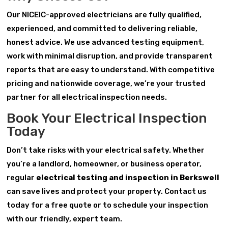
Our NICEIC-approved electricians are fully qualified,
experienced, and committed to delivering reliable,
honest advice. We use advanced testing equipment,
work with minimal disruption, and provide transparent
reports that are easy to understand. With competitive
pricing and nationwide coverage, we’re your trusted
partner for all electrical inspection needs.
Book Your Electrical Inspection
Today
Don’t take risks with your electrical safety. Whether
you’re a landlord, homeowner, or business operator,
regular
electrical testing and inspection in Berkswell
can save lives and protect your property. Contact us
today for a free quote or to schedule your inspection
with our friendly, expert team.