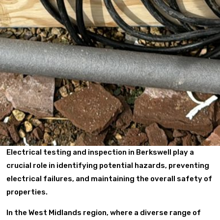
Electrical testing and inspection in Berkswell play a
crucial role in identifying potential hazards, preventing
electrical failures, and maintaining the overall safety of
properties.
In the West Midlands region, where a diverse range of