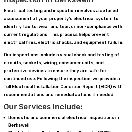
Electrical testing and inspection involves a detailed
assessment of your property’s electrical system to
identify faults, wear and tear, or non-compliance with
current regulations. This process helps prevent
electrical fires, electric shocks, and equipment failure.
Our inspections include a visual check and testing of
circuits, sockets, wiring, consumer units, and
protective devices to ensure they are safe for
continued use. Following the inspection, we provide a
full Electrical Installation Condition Report (EICR) with
recommendations and remedial actions if needed.
Our Services Include:
Domestic and commercial electrical inspections in
Berkswell