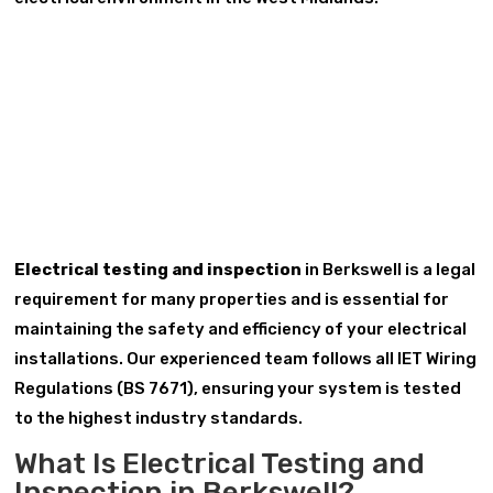
Electrical testing and inspection
in Berkswell is a legal
requirement for many properties and is essential for
maintaining the safety and efficiency of your electrical
installations. Our experienced team follows all IET Wiring
Regulations (BS 7671), ensuring your system is tested
to the highest industry standards.
What Is Electrical Testing and
Inspection in Berkswell?