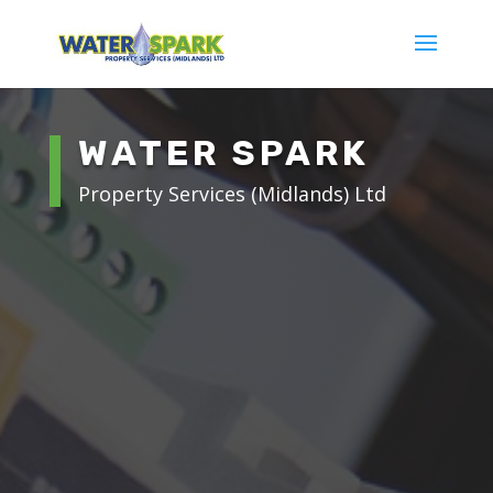
WATER SPARK
Property Services (Midlands) Ltd