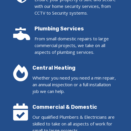
with our home security services, from
CCTV to Security systems.

Plumbing Services
From small domestic repairs to large
commercial projects, we take on all
aspects of plumbing services.

Central Heating
Whether you need you need a min repair,
an annual inspection or a full installation
job we can help.

Commercial & Domestic
Our qualified Plumbers & Electricians are
skilled to take on all aspects of work for
small to large projects.