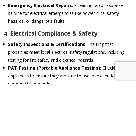
Emergency Electrical Repairs
: Providing rapid-response
service for electrical emergencies like power cuts, safety
hazards, or dangerous faults.
4.
Electrical Compliance & Safety
Safety Inspections & Certifications
: Ensuring that
properties meet local electrical safety regulations, including
testing for fire safety and electrical hazards.
PAT Testing (Portable Appliance Testing)
: Checking
appliances to ensure they are safe to use in residential or
commercial properties.
Earthing & Surge Protection
: Installing proper earthing
systems and surge protection to safeguard against electrical
faults and power surges.
5.
Smart Home & Automation Systems
Home Automation Installations
: Setting up and maintaining