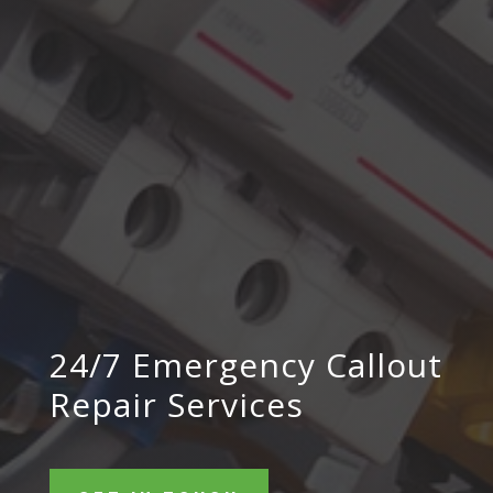
24/7 Emergency Callout
Repair Services