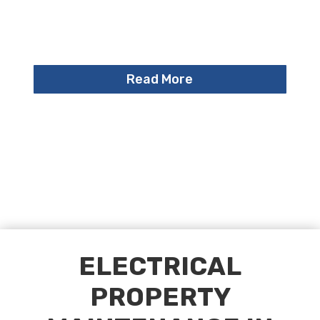
Read More
ELECTRICAL
PROPERTY