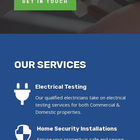
GET IN TOUCH
OUR SERVICES

Electrical Testing
Our qualified electricians take on electrical
testing services for both Commercial &
Domestic properties.

Home Security Installations
Ensure your property is safe and secure