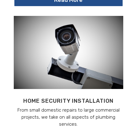
HOME SECURITY INSTALLATION
From small domestic repairs to large commercial
projects, we take on all aspects of plumbing
services.