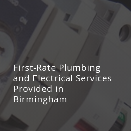
First-Rate Plumbing
and Electrical Services
Provided in
Birmingham