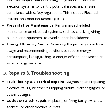
electrical systems to identify potential issues and ensure
compliance with safety regulations. This includes Electrical
Installation Condition Reports (EICR).
Preventative Maintenance
: Performing scheduled
maintenance on electrical systems, such as checking wiring,
outlets, and equipment to avoid sudden breakdowns.
Energy Efficiency Audits
: Assessing the property’s electrical
usage and recommending solutions to reduce energy
consumption, like upgrading to energy-efficient appliances or
smart energy systems.
3.
Repairs & Troubleshooting
Fault Finding & Electrical Repairs
: Diagnosing and repairing
electrical faults, whether it’s tripping circuits, flickering lights, or
power outages.
Outlet & Switch Repair
: Replacing or fixing faulty switches,
sockets, or other electrical outlets.