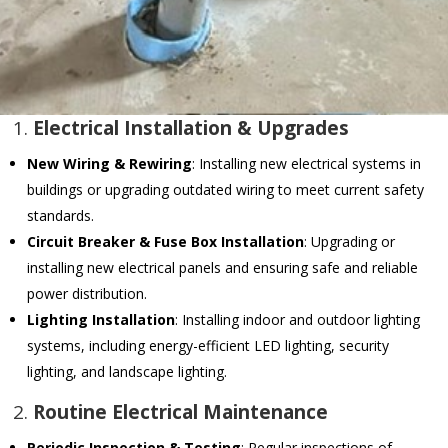
1.
Electrical Installation & Upgrades
New Wiring & Rewiring
: Installing new electrical systems in
buildings or upgrading outdated wiring to meet current safety
standards.
Circuit Breaker & Fuse Box Installation
: Upgrading or
installing new electrical panels and ensuring safe and reliable
power distribution.
Lighting Installation
: Installing indoor and outdoor lighting
systems, including energy-efficient LED lighting, security
lighting, and landscape lighting.
2.
Routine Electrical Maintenance
Periodic Inspection & Testing
: Regular inspections of