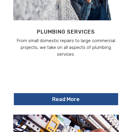
PLUMBING SERVICES
From small domestic repairs to large commercial
projects, we take on all aspects of plumbing
services.
Read More