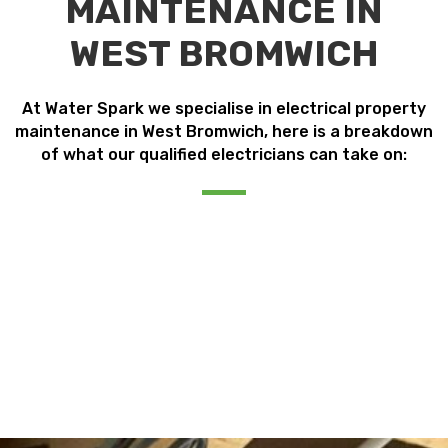
MAINTENANCE IN
WEST BROMWICH
At Water Spark we specialise in electrical property
maintenance in West Bromwich, here is a breakdown
of what our qualified electricians can take on: