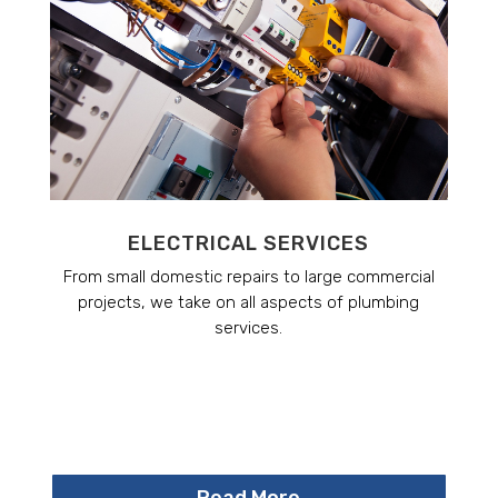
ELECTRICAL SERVICES
From small domestic repairs to large commercial
projects, we take on all aspects of plumbing
services.
Read More