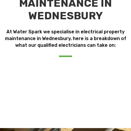
MAINTENANCE IN
WEDNESBURY
At Water Spark we specialise in electrical property
maintenance in Wednesbury, here is a breakdown of
what our qualified electricians can take on: