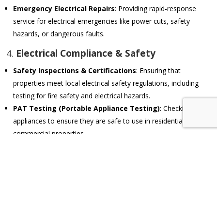
Emergency Electrical Repairs
: Providing rapid-response
service for electrical emergencies like power cuts, safety
hazards, or dangerous faults.
4.
Electrical Compliance & Safety
Safety Inspections & Certifications
: Ensuring that
properties meet local electrical safety regulations, including
testing for fire safety and electrical hazards.
PAT Testing (Portable Appliance Testing)
: Checking
appliances to ensure they are safe to use in residential or
commercial properties.
Earthing & Surge Protection
: Installing proper earthing
systems and surge protection to safeguard against electrical
faults and power surges.
5.
Smart Home & Automation Systems
Home Automation Installations
: Setting up and maintaining