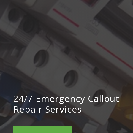
24/7 Emergency Callout
Repair Services