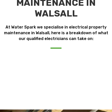
MAINTENANCE IN
WALSALL
At Water Spark we specialise in electrical property
maintenance in Walsall, here is a breakdown of what
our qualified electricians can take on: