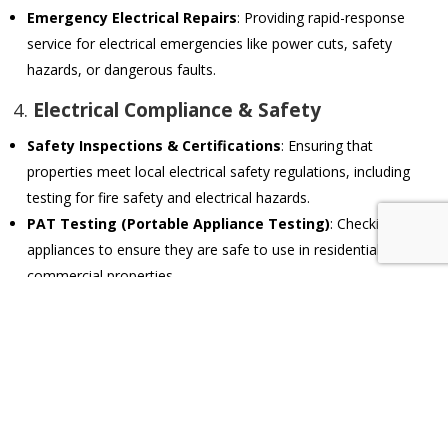
Emergency Electrical Repairs
: Providing rapid-response
service for electrical emergencies like power cuts, safety
hazards, or dangerous faults.
4.
Electrical Compliance & Safety
Safety Inspections & Certifications
: Ensuring that
properties meet local electrical safety regulations, including
testing for fire safety and electrical hazards.
PAT Testing (Portable Appliance Testing)
: Checking
appliances to ensure they are safe to use in residential or
commercial properties.
Earthing & Surge Protection
: Installing proper earthing
systems and surge protection to safeguard against electrical
faults and power surges.
5.
Smart Home & Automation Systems
Home Automation Installations
: Setting up and maintaining