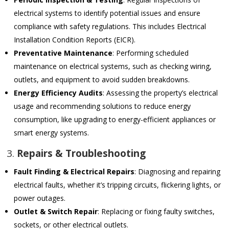
electrical systems to identify potential issues and ensure
compliance with safety regulations. This includes Electrical
Installation Condition Reports (EICR).
Preventative Maintenance
: Performing scheduled
maintenance on electrical systems, such as checking wiring,
outlets, and equipment to avoid sudden breakdowns.
Energy Efficiency Audits
: Assessing the property’s electrical
usage and recommending solutions to reduce energy
consumption, like upgrading to energy-efficient appliances or
smart energy systems.
3.
Repairs & Troubleshooting
Fault Finding & Electrical Repairs
: Diagnosing and repairing
electrical faults, whether it’s tripping circuits, flickering lights, or
power outages.
Outlet & Switch Repair
: Replacing or fixing faulty switches,
sockets, or other electrical outlets.