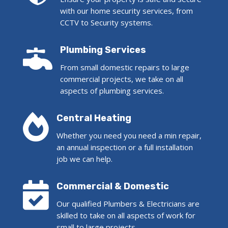
with our home security services, from
CCTV to Security systems.

Plumbing Services
From small domestic repairs to large
commercial projects, we take on all
aspects of plumbing services.

Central Heating
Whether you need you need a min repair,
an annual inspection or a full installation
job we can help.

Commercial & Domestic
Our qualified Plumbers & Electricians are
skilled to take on all aspects of work for
small to large projects.