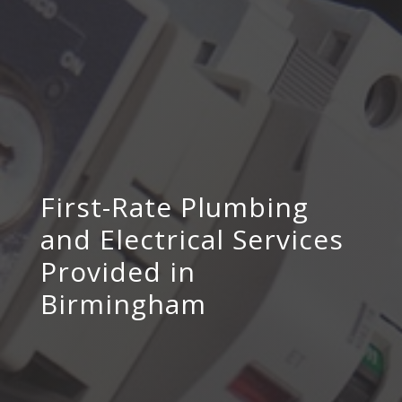
First-Rate Plumbing
and Electrical Services
Provided in
Birmingham