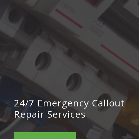
24/7 Emergency Callout
Repair Services