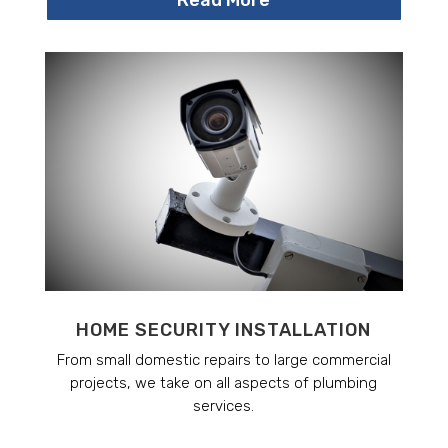
HOME SECURITY INSTALLATION
From small domestic repairs to large commercial
projects, we take on all aspects of plumbing
services.