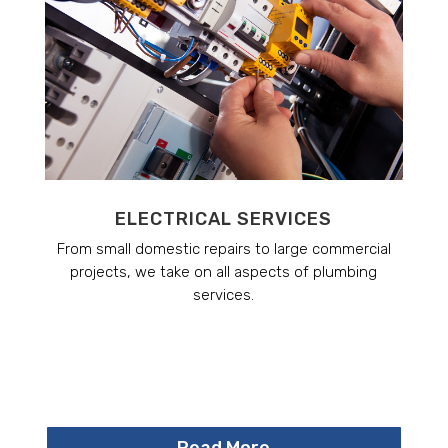
ELECTRICAL SERVICES
From small domestic repairs to large commercial
projects, we take on all aspects of plumbing
services.
Read More