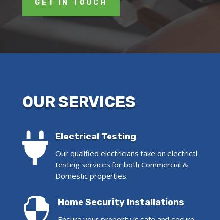
GET IN TOUCH
OUR SERVICES

Electrical Testing
Our qualified electricians take on electrical
testing services for both Commercial &
Domestic properties.

Home Security Installations
Ensure your property is safe and secure