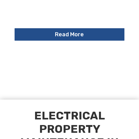
Read More
ELECTRICAL
PROPERTY