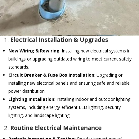
1.
Electrical Installation & Upgrades
New Wiring & Rewiring
: Installing new electrical systems in
buildings or upgrading outdated wiring to meet current safety
standards.
Circuit Breaker & Fuse Box Installation
: Upgrading or
installing new electrical panels and ensuring safe and reliable
power distribution.
Lighting Installation
: Installing indoor and outdoor lighting
systems, including energy-efficient LED lighting, security
lighting, and landscape lighting.
2.
Routine Electrical Maintenance
Periodic Inspection & Testing
: Regular inspections of