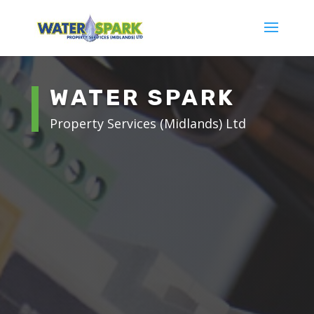
WATER SPARK
Property Services (Midlands) Ltd