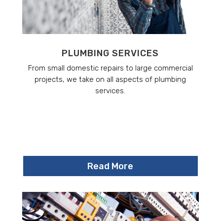
PLUMBING SERVICES
From small domestic repairs to large commercial
projects, we take on all aspects of plumbing
services.
Read More