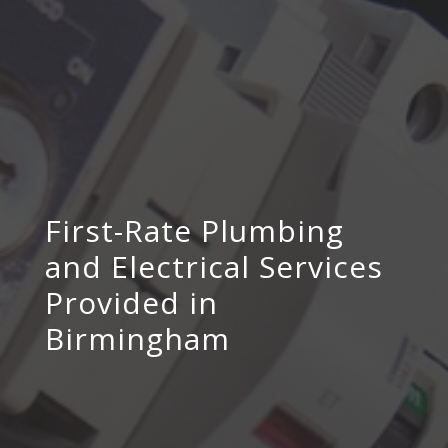
First-Rate Plumbing
and Electrical Services
Provided in
Birmingham