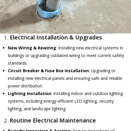
1.
Electrical Installation & Upgrades
New Wiring & Rewiring
: Installing new electrical systems in
buildings or upgrading outdated wiring to meet current safety
standards.
Circuit Breaker & Fuse Box Installation
: Upgrading or
installing new electrical panels and ensuring safe and reliable
power distribution.
Lighting Installation
: Installing indoor and outdoor lighting
systems, including energy-efficient LED lighting, security
lighting, and landscape lighting.
2.
Routine Electrical Maintenance
Periodic Inspection & Testing
: Regular inspections of