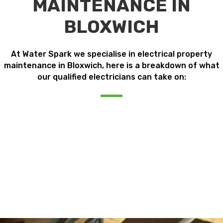
MAINTENANCE IN
BLOXWICH
At Water Spark we specialise in electrical property
maintenance in Bloxwich, here is a breakdown of what
our qualified electricians can take on: