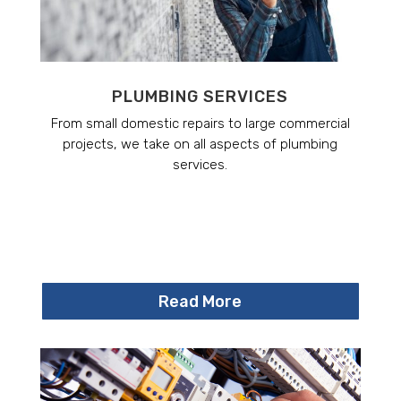
PLUMBING SERVICES
From small domestic repairs to large commercial
projects, we take on all aspects of plumbing
services.
Read More