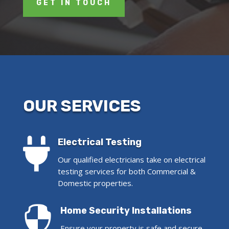
GET IN TOUCH
OUR SERVICES

Electrical Testing
Our qualified electricians take on electrical
testing services for both Commercial &
Domestic properties.

Home Security Installations
Ensure your property is safe and secure