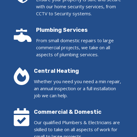
with our home security services, from
CCTV to Security systems.

Plumbing Services
From small domestic repairs to large
commercial projects, we take on all
aspects of plumbing services.

Central Heating
Whether you need you need a min repair,
an annual inspection or a full installation
job we can help.

Commercial & Domestic
Our qualified Plumbers & Electricians are
skilled to take on all aspects of work for
small to large projects.