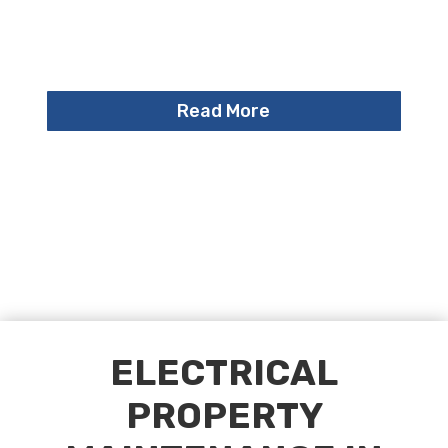
Read More
ELECTRICAL
PROPERTY