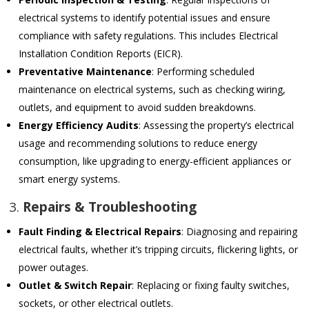
electrical systems to identify potential issues and ensure
compliance with safety regulations. This includes Electrical
Installation Condition Reports (EICR).
Preventative Maintenance
: Performing scheduled
maintenance on electrical systems, such as checking wiring,
outlets, and equipment to avoid sudden breakdowns.
Energy Efficiency Audits
: Assessing the property’s electrical
usage and recommending solutions to reduce energy
consumption, like upgrading to energy-efficient appliances or
smart energy systems.
3.
Repairs & Troubleshooting
Fault Finding & Electrical Repairs
: Diagnosing and repairing
electrical faults, whether it’s tripping circuits, flickering lights, or
power outages.
Outlet & Switch Repair
: Replacing or fixing faulty switches,
sockets, or other electrical outlets.