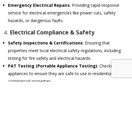
Emergency Electrical Repairs
: Providing rapid-response
service for electrical emergencies like power cuts, safety
hazards, or dangerous faults.
4.
Electrical Compliance & Safety
Safety Inspections & Certifications
: Ensuring that
properties meet local electrical safety regulations, including
testing for fire safety and electrical hazards.
PAT Testing (Portable Appliance Testing)
: Checking
appliances to ensure they are safe to use in residential or
commercial properties.
Earthing & Surge Protection
: Installing proper earthing
systems and surge protection to safeguard against electrical
faults and power surges.
5.
Smart Home & Automation Systems
Home Automation Installations
: Setting up and maintaining