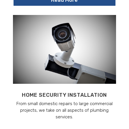
HOME SECURITY INSTALLATION
From small domestic repairs to large commercial
projects, we take on all aspects of plumbing
services.