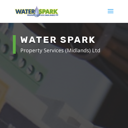
WATER SPARK
Property Services (Midlands) Ltd