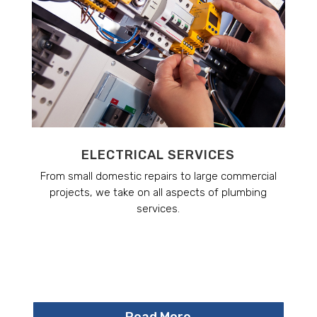
ELECTRICAL SERVICES
From small domestic repairs to large commercial
projects, we take on all aspects of plumbing
services.
Read More