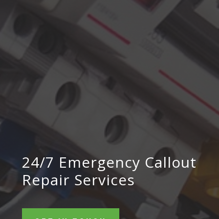
24/7 Emergency Callout
Repair Services