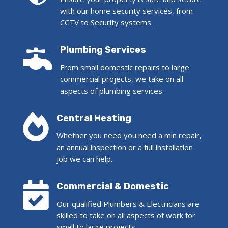
with our home security services, from
CCTV to Security systems.

Plumbing Services
From small domestic repairs to large
commercial projects, we take on all
aspects of plumbing services.

Central Heating
Whether you need you need a min repair,
an annual inspection or a full installation
job we can help.

Commercial & Domestic
Our qualified Plumbers & Electricians are
skilled to take on all aspects of work for
small to large projects.