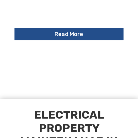
Read More
ELECTRICAL
PROPERTY