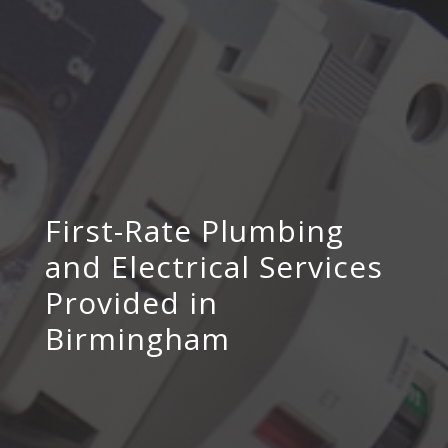
First-Rate Plumbing
and Electrical Services
Provided in
Birmingham