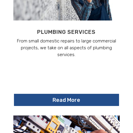
PLUMBING SERVICES
From small domestic repairs to large commercial
projects, we take on all aspects of plumbing
services.
Read More