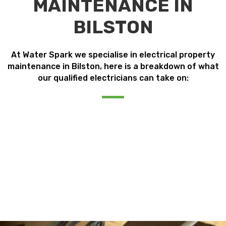
MAINTENANCE IN
BILSTON
At Water Spark we specialise in electrical property
maintenance in Bilston, here is a breakdown of what
our qualified electricians can take on: