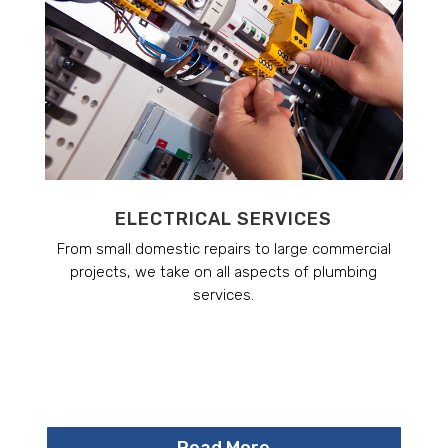
ELECTRICAL SERVICES
From small domestic repairs to large commercial
projects, we take on all aspects of plumbing
services.
Read More