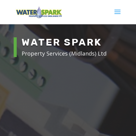
WATER SPARK
Property Services (Midlands) Ltd