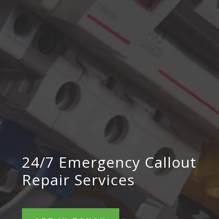
24/7 Emergency Callout
Repair Services