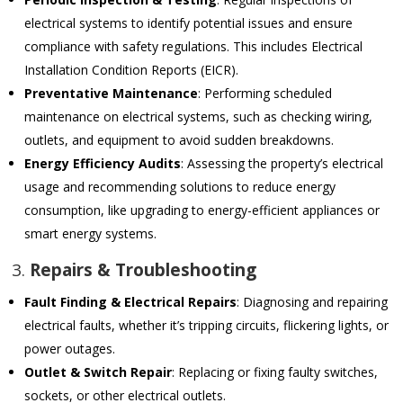
electrical systems to identify potential issues and ensure
compliance with safety regulations. This includes Electrical
Installation Condition Reports (EICR).
Preventative Maintenance
: Performing scheduled
maintenance on electrical systems, such as checking wiring,
outlets, and equipment to avoid sudden breakdowns.
Energy Efficiency Audits
: Assessing the property’s electrical
usage and recommending solutions to reduce energy
consumption, like upgrading to energy-efficient appliances or
smart energy systems.
3.
Repairs & Troubleshooting
Fault Finding & Electrical Repairs
: Diagnosing and repairing
electrical faults, whether it’s tripping circuits, flickering lights, or
power outages.
Outlet & Switch Repair
: Replacing or fixing faulty switches,
sockets, or other electrical outlets.