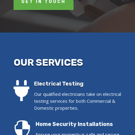
GET IN TOUCH
OUR SERVICES

Electrical Testing
Our qualified electricians take on electrical
testing services for both Commercial &
Domestic properties.

Home Security Installations
Ensure your property is safe and secure