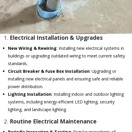
1.
Electrical Installation & Upgrades
New Wiring & Rewiring
: Installing new electrical systems in
buildings or upgrading outdated wiring to meet current safety
standards.
Circuit Breaker & Fuse Box Installation
: Upgrading or
installing new electrical panels and ensuring safe and reliable
power distribution.
Lighting Installation
: Installing indoor and outdoor lighting
systems, including energy-efficient LED lighting, security
lighting, and landscape lighting.
2.
Routine Electrical Maintenance
Periodic Inspection & Testing
: Regular inspections of