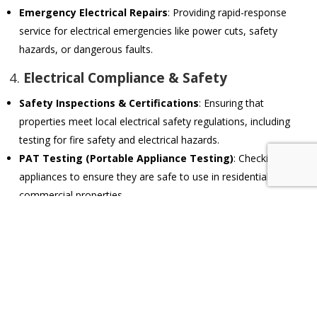
Emergency Electrical Repairs
: Providing rapid-response
service for electrical emergencies like power cuts, safety
hazards, or dangerous faults.
4.
Electrical Compliance & Safety
Safety Inspections & Certifications
: Ensuring that
properties meet local electrical safety regulations, including
testing for fire safety and electrical hazards.
PAT Testing (Portable Appliance Testing)
: Checking
appliances to ensure they are safe to use in residential or
commercial properties.
Earthing & Surge Protection
: Installing proper earthing
systems and surge protection to safeguard against electrical
faults and power surges.
5.
Smart Home & Automation Systems
Home Automation Installations
: Setting up and maintaining