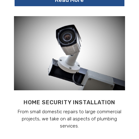
HOME SECURITY INSTALLATION
From small domestic repairs to large commercial
projects, we take on all aspects of plumbing
services.